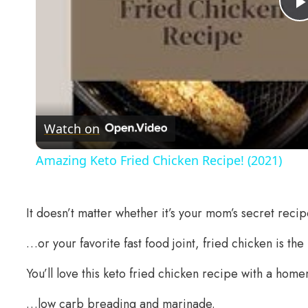
Watch on
Amazing Keto Fried Chicken Recipe! (2021)
It doesn’t matter whether it’s your mom’s secret recip
…or your favorite fast food joint, fried chicken is the
You’ll love this keto fried chicken recipe with a h
…low carb breading and marinade.