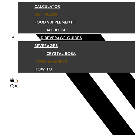
CALCULATOR
Facebook
DIET PLANS
FOOD SUPPLEMENT
ALLULOSE
FOOD AND BEVERAGE GUIDES
BEVERAGES
CRYSTAL BOBA
FOOD & RECIPES
HOW TO
0