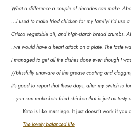
What a difference a couple of decades can make. Ab
…
I used to make fried chicken for my family! I’d use a
Crisco vegetable oil, and high-starch bread crumbs. Ab
..
we would have a heart attack on a plate. The taste wa
I managed to get all the dishes done even though I was
//
blissfully unaware of the grease coating and cloggin
It’s good to report that these days, after my switch to lo
…
you can make keto fried chicken that is just as tasty 
Keto is like marriage. It just doesn’t work if you 
The lovely balanced life