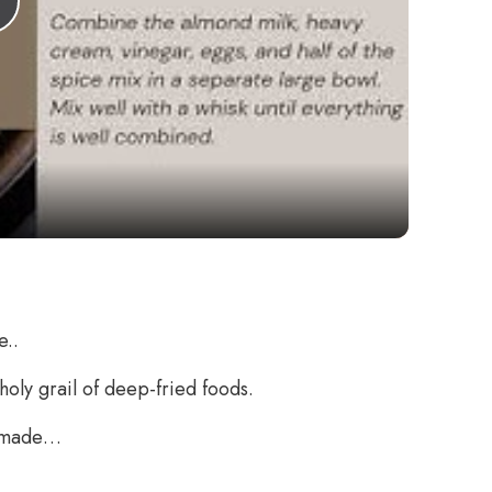
Play
Video
e..
 holy grail of deep-fried foods.
omemade…