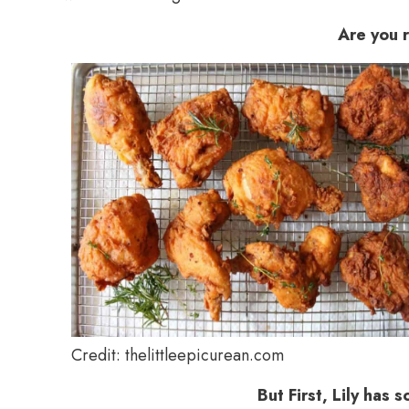
Are you 
Credit: thelittleepicurean.com
But First, Lily has