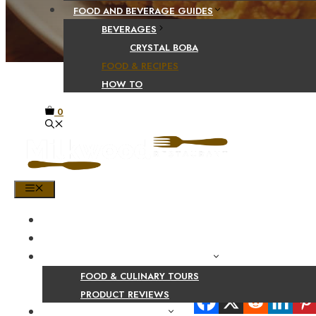
FOOD AND BEVERAGE GUIDES
BEVERAGES
CRYSTAL BOBA
FOOD & RECIPES
HOW TO
0
MENU
HOME
SHOP
PRODUCT AND CULINARY REVIEWS
FOOD & CULINARY TOURS
Share Your Beaut
PRODUCT REVIEWS
HEALTH AND NUTRITION