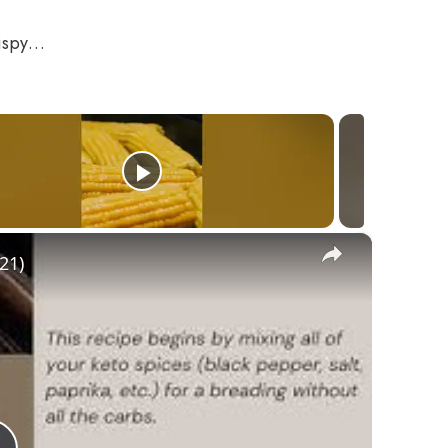
crispy…
×
21)