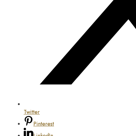
Twitter
Pinterest
LinkedIn