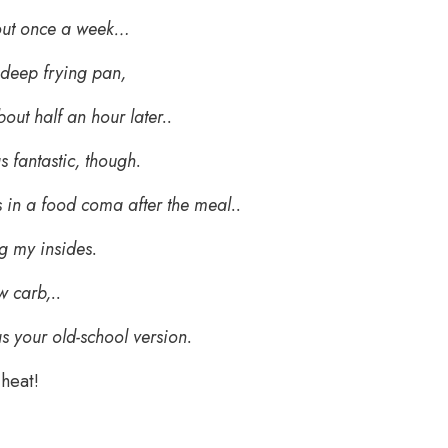
out once a week…
 deep frying pan,
out half an hour later..
s fantastic, though.
 in a food coma after the meal..
g my insides.
w carb,..
as your old-school version.
cheat!