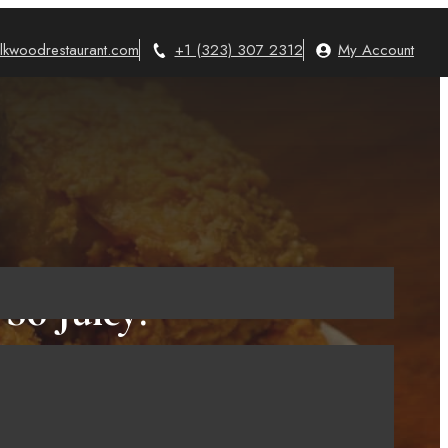
lkwoodrestaurant.com
+1 (323) 307 2312
My Account
So Juicy!
2023