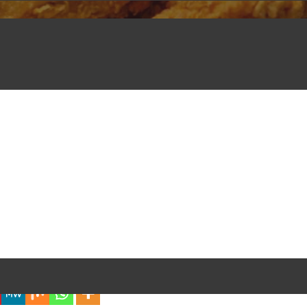
iful Experience