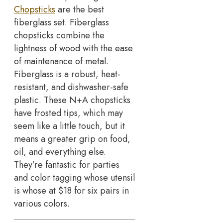
Chopsticks
are the best
fiberglass set. Fiberglass
chopsticks combine the
lightness of wood with the ease
of maintenance of metal.
Fiberglass is a robust, heat-
resistant, and dishwasher-safe
plastic. These N+A chopsticks
have frosted tips, which may
seem like a little touch, but it
means a greater grip on food,
oil, and everything else.
They’re fantastic for parties
and color tagging whose utensil
is whose at $18 for six pairs in
various colors.