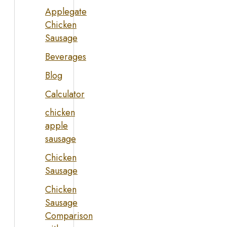
Applegate
Chicken
Sausage
Beverages
Blog
Calculator
chicken
apple
sausage
Chicken
Sausage
Chicken
Sausage
Comparison