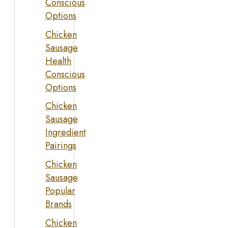
Conscious
Options
Chicken
Sausage
Health
Conscious
Options
Chicken
Sausage
Ingredient
Pairings
Chicken
Sausage
Popular
Brands
Chicken