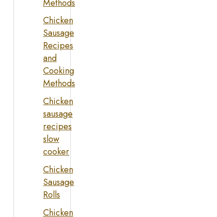
Methods
Chicken
Sausage
Recipes
and
Cooking
Methods
Chicken
sausage
recipes
slow
cooker
Chicken
Sausage
Rolls
Chicken