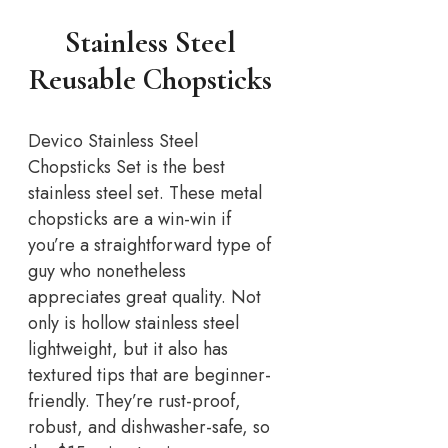
Stainless Steel
Reusable Chopsticks
Devico Stainless Steel
Chopsticks Set is the best
stainless steel set. These metal
chopsticks are a win-win if
you’re a straightforward type of
guy who nonetheless
appreciates great quality. Not
only is hollow stainless steel
lightweight, but it also has
textured tips that are beginner-
friendly. They’re rust-proof,
robust, and dishwasher-safe, so