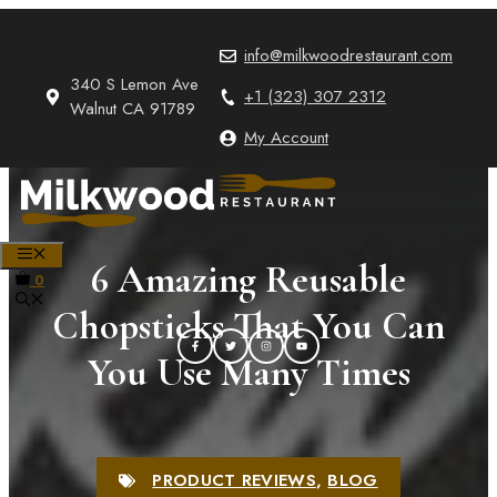
Skip
to
info@milkwoodrestaurant.com
content
340 S Lemon Ave
+1 (323) 307 2312
Walnut CA 91789
My Account
MENU
6 Amazing Reusable
0
Chopsticks That You Can
You Use Many Times
PRODUCT REVIEWS
,
BLOG