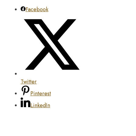
Facebook
Twitter
Pinterest
LinkedIn