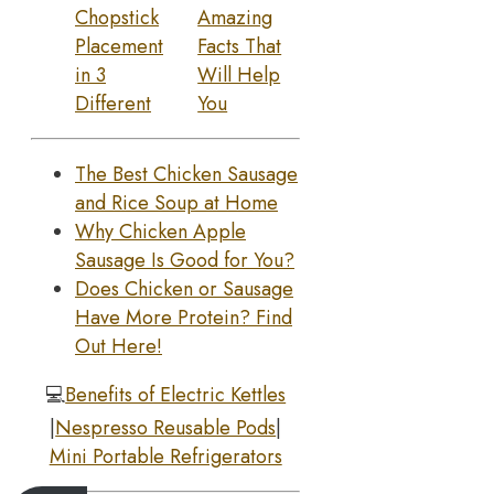
Chopstick
Amazing
Placement
Facts That
in 3
Will Help
Different
You
The Best Chicken Sausage
and Rice Soup at Home
Why Chicken Apple
Sausage Is Good for You?
Does Chicken or Sausage
Have More Protein? Find
Out Here!
💻
Benefits of Electric Kettles
|
Nespresso Reusable Pods
|
Mini Portable Refrigerators