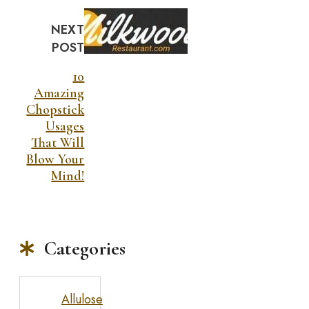
NEXT
POST
10
Amazing
Chopstick
Usages
That Will
Blow Your
Mind!
Categories
Allulose