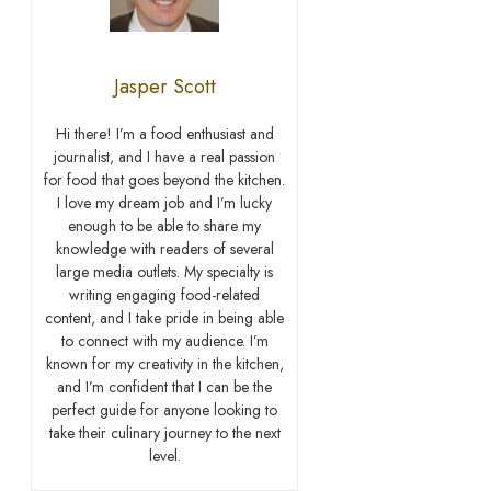
Jasper Scott
Hi there! I’m a food enthusiast and
journalist, and I have a real passion
for food that goes beyond the kitchen.
I love my dream job and I’m lucky
enough to be able to share my
knowledge with readers of several
large media outlets. My specialty is
writing engaging food-related
content, and I take pride in being able
to connect with my audience. I’m
known for my creativity in the kitchen,
and I’m confident that I can be the
perfect guide for anyone looking to
take their culinary journey to the next
level.