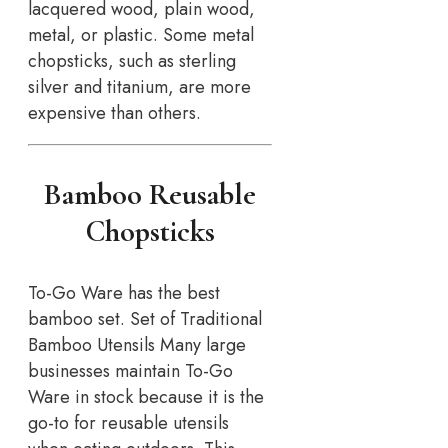
lacquered wood, plain wood,
metal, or plastic. Some metal
chopsticks, such as sterling
silver and titanium, are more
expensive than others.
Bamboo Reusable
Chopsticks
To-Go Ware has the best
bamboo set. Set of Traditional
Bamboo Utensils Many large
businesses maintain To-Go
Ware in stock because it is the
go-to for reusable utensils