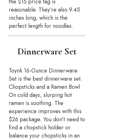
the $15 price tag is
reasonable. They’re also 9.45
inches long, which is the
perfect length for noodles.
Dinnerware Set
Toynk 16-Ounce Dinnerware
Set is the best dinnerware set.
Chopsticks and a Ramen Bowl
On cold days, slurping hot
ramen is soothing. The
experience improves with this
$26 package. You don’t need to
find a chopstick holder or
balance your chopsticks in an