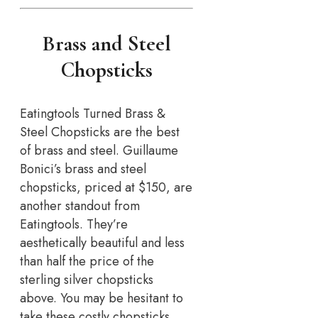
Brass and Steel
Chopsticks
Eatingtools Turned Brass &
Steel Chopsticks are the best
of brass and steel. Guillaume
Bonici’s brass and steel
chopsticks, priced at $150, are
another standout from
Eatingtools. They’re
aesthetically beautiful and less
than half the price of the
sterling silver chopsticks
above. You may be hesitant to
take these costly chopsticks