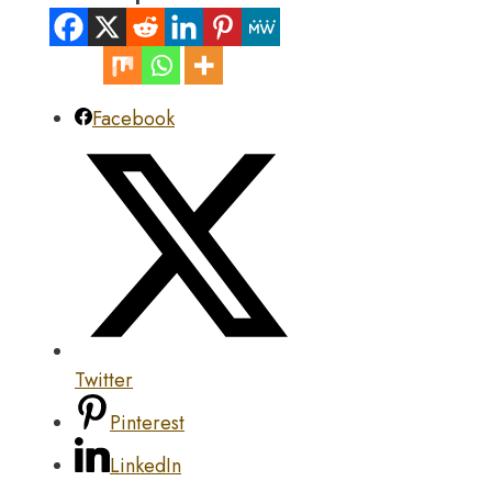
Facebook
Twitter
Pinterest
LinkedIn