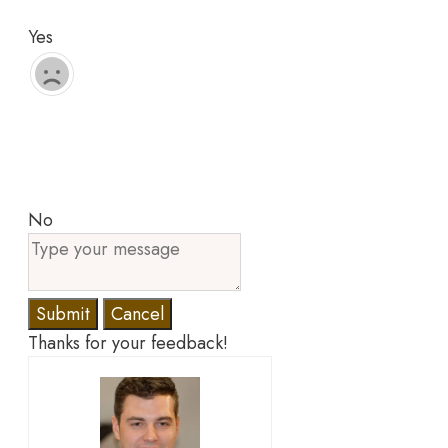
Yes
No
Submit
Cancel
Thanks for your feedback!