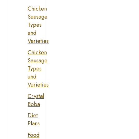
Chicken
Sausage
Types
and
Varieties
Chicken
Sausage
Types
and
Varieties
Crystal
Boba
Diet
Plans
Food