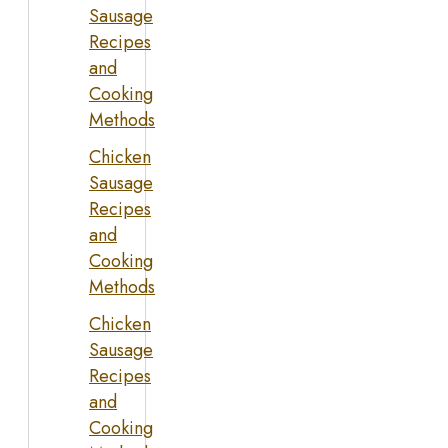
Sausage
Recipes
and
Cooking
Methods
Chicken
Sausage
Recipes
and
Cooking
Methods
Chicken
Sausage
Recipes
and
Cooking