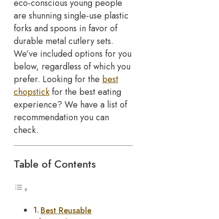
eco-conscious young people
are shunning single-use plastic
forks and spoons in favor of
durable metal cutlery sets.
We’ve included options for you
below, regardless of which you
prefer. Looking for the
best
chopstick
for the best eating
experience? We have a list of
recommendation you can
check.
Table of Contents
Best Reusable