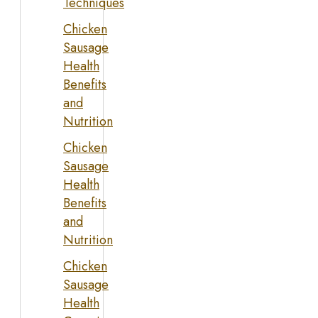
Techniques
Chicken
Sausage
Health
Benefits
and
Nutrition
Chicken
Sausage
Health
Benefits
and
Nutrition
Chicken
Sausage
Health