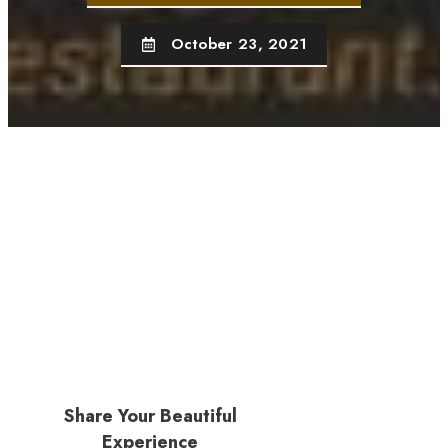
October 23, 2021
Share Your Beautiful
Experience