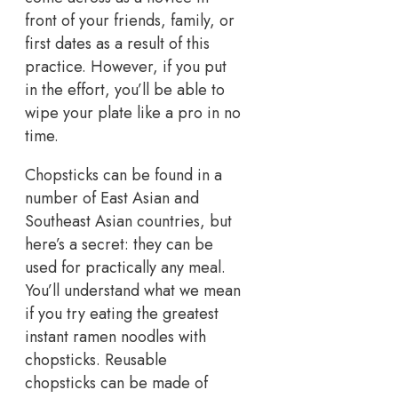
front of your friends, family, or
first dates as a result of this
practice. However, if you put
in the effort, you’ll be able to
wipe your plate like a pro in no
time.
Chopsticks can be found in a
number of East Asian and
Southeast Asian countries, but
here’s a secret: they can be
used for practically any meal.
You’ll understand what we mean
if you try eating the greatest
instant ramen noodles with
chopsticks. Reusable
chopsticks can be made of