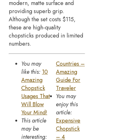
modern, matte surface and
providing superb grip.
Although the set costs $115,
these are high-quality
chopsticks produced in limited
numbers.
You may
Countries –
like this:
10
Amazing
Amazing
Guide For
Chopstick
Traveler
Usages That
You may
Will Blow
enjoy this
Your Mind!
article:
This article
Expensive
may be
Chopstick
interesting:
– 4