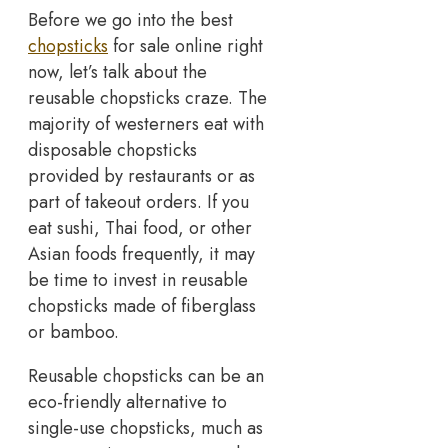
Before we go into the best
chopsticks
for sale online right
now, let’s talk about the
reusable chopsticks craze. The
majority of westerners eat with
disposable chopsticks
provided by restaurants or as
part of takeout orders. If you
eat sushi, Thai food, or other
Asian foods frequently, it may
be time to invest in reusable
chopsticks made of fiberglass
or bamboo.
Reusable chopsticks can be an
eco-friendly alternative to
single-use chopsticks, much as