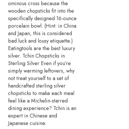
ominous cross because the
wooden chopsticks fit into the
specifically designed 16-ounce
porcelain bowl. (Hint: in China
and Japan, this is considered
bad luck and lousy etiquette.)
Eatingtools are the best luxury
silver. Tchin Chopsticks in
Sterling Silver Even if you’re
simply warming leftovers, why
not treat yourself to a set of
handcrafted sterling silver
chopsticks to make each meal
feel like a Michelin-starred
dining experience? Tchin is an
expert in Chinese and
Japanese cuisine.