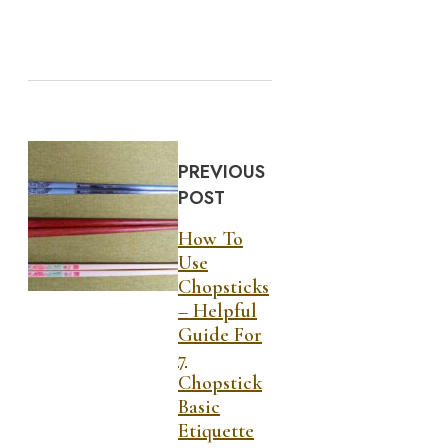
PREVIOUS
POST
How To
Use
Chopsticks
– Helpful
Guide For
7
Chopstick
Basic
Etiquette