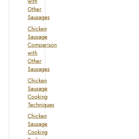
with
Other
Sausages
Chicken
Sausage
Comparison
with
Other
Sausages
Chicken
Sausage
Cooking
Techniques
Chicken
Sausage
Cooking