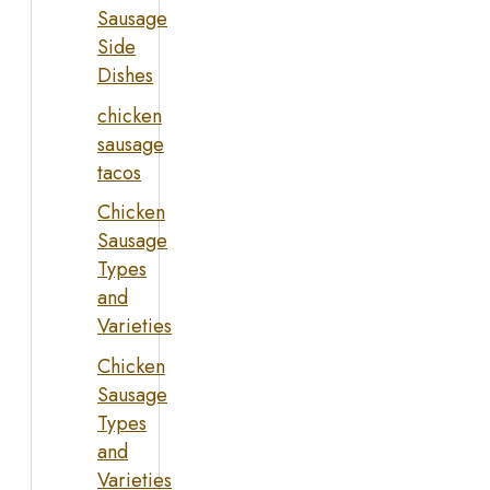
Sausage
Side
Dishes
chicken
sausage
tacos
Chicken
Sausage
Types
and
Varieties
Chicken
Sausage
Types
and
Varieties