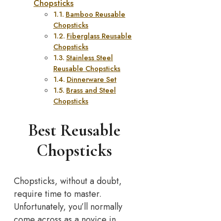
Chopsticks
Bamboo Reusable
Chopsticks
Fiberglass Reusable
Chopsticks
Stainless Steel
Reusable Chopsticks
Dinnerware Set
Brass and Steel
Chopsticks
Best Reusable
Chopsticks
Chopsticks, without a doubt,
require time to master.
Unfortunately, you’ll normally
come across as a novice in