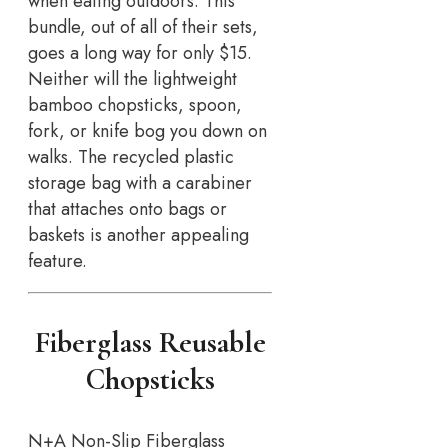
when eating outdoors. This
bundle, out of all of their sets,
goes a long way for only $15.
Neither will the lightweight
bamboo chopsticks, spoon,
fork, or knife bog you down on
walks. The recycled plastic
storage bag with a carabiner
that attaches onto bags or
baskets is another appealing
feature.
Fiberglass Reusable
Chopsticks
N+A Non-Slip Fiberglass