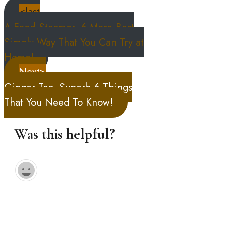
<last
A Food Steamer, 6 More Best
Simply Way That You Can Try at
Home!
Next>
Ginger Tea, Superb 6 Things
That You Need To Know!
Was this helpful?