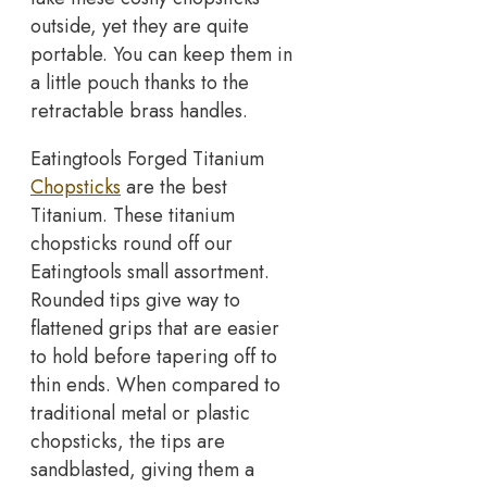
outside, yet they are quite
portable. You can keep them in
a little pouch thanks to the
retractable brass handles.
Eatingtools Forged Titanium
Chopsticks
are the best
Titanium. These titanium
chopsticks round off our
Eatingtools small assortment.
Rounded tips give way to
flattened grips that are easier
to hold before tapering off to
thin ends. When compared to
traditional metal or plastic
chopsticks, the tips are
sandblasted, giving them a