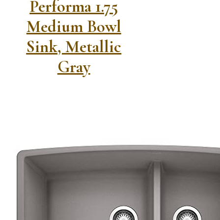
Performa 1.75
Medium Bowl
Sink, Metallic
Gray