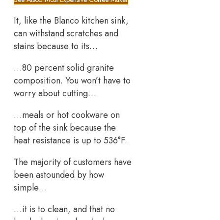
It, like the Blanco kitchen sink,
can withstand scratches and
stains because to its…
…80 percent solid granite
composition. You won’t have to
worry about cutting…
…meals or hot cookware on
top of the sink because the
heat resistance is up to 536°F.
The majority of customers have
been astounded by how
simple…
…it is to clean, and that no