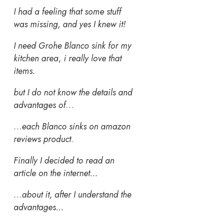
I had a feeling that some stuff
was missing, and yes I knew it!
I need Grohe Blanco sink for my
kitchen area
,
i really love that
items.
but I do not know the details and
advantages of
…
…
each Blanco sinks on amazon
reviews product
.
Finally I decided to read an
article on the internet…
…
about it, after I understand the
advantages…