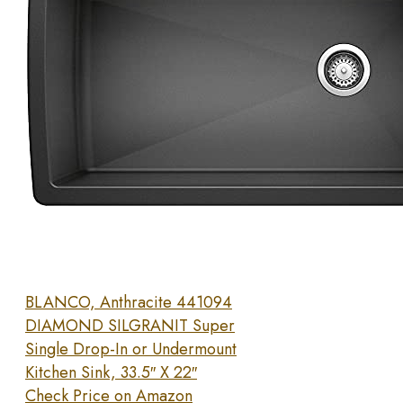
BLANCO, Anthracite 441094
DIAMOND SILGRANIT Super
Single Drop-In or Undermount
Kitchen Sink, 33.5″ X 22″
Check Price on Amazon