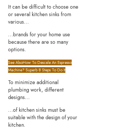
It can be difficult to choose one
or several kitchen sinks from
various…
…brands for your home use
because there are so many
options.
See Also
How To Descale An Espresso
Machine? Superb 8 Steps To Do It
To minimize additional
plumbing work, different
designs…
…of kitchen sinks must be
suitable with the design of your
kitchen.