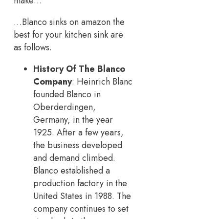
make…
…Blanco sinks on amazon the
best for your kitchen sink are
as follows.
History Of The Blanco
Company
: Heinrich Blanc
founded Blanco in
Oberderdingen,
Germany, in the year
1925. After a few years,
the business developed
and demand climbed.
Blanco established a
production factory in the
United States in 1988. The
company continues to set