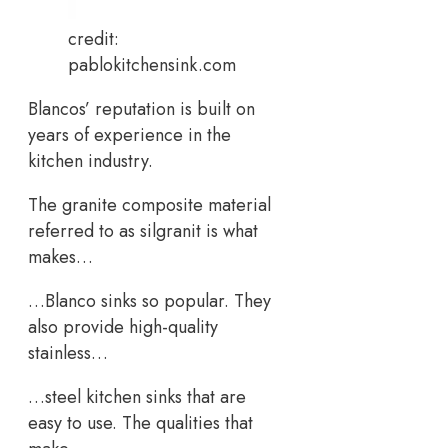
credit:
pablokitchensink.com
Blancos’ reputation is built on
years of experience in the
kitchen industry.
The granite composite material
referred to as silgranit is what
makes…
…Blanco sinks so popular. They
also provide high-quality
stainless…
…steel kitchen sinks that are
easy to use. The qualities that