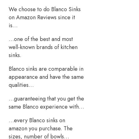
We choose to do Blanco Sinks
on Amazon Reviews since it
is…
…one of the best and most
well-known brands of kitchen
sinks.
Blanco sinks are comparable in
appearance and have the same
qualities…
…guaranteeing that you get the
same Blanco experience with…
…every Blanco sinks on
amazon you purchase. The
sizes, number of bowls…