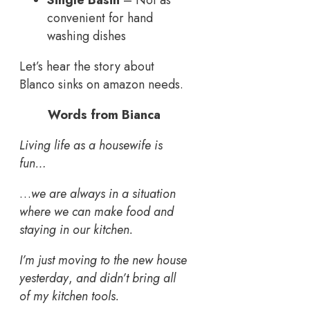
convenient for hand
washing dishes
Let’s hear the story about
Blanco sinks on amazon needs.
Words from Bianca
Living life as a housewife is
fun…
…
we are always in a situation
where we can make food and
staying in our kitchen.
I’m just moving to the new house
yesterday
,
and didn’t bring all
of my kitchen tools.