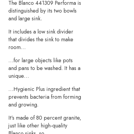
The Blanco 441309 Performa is
distinguished by its two bowls
and large sink.
It includes a low sink divider
that divides the sink to make
room…
…for large objects like pots
and pans to be washed. It has a
unique…
…Hygienic Plus ingredient that
prevents bacteria from forming
and growing.
It’s made of 80 percent granite,
just like other high-quality
Blanco sinks, so…