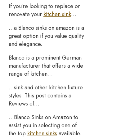
If you’re looking to replace or
renovate your
kitchen sink
…
…a Blanco sinks on amazon is a
great option if you value quality
and elegance.
Blanco is a prominent German
manufacturer that offers a wide
range of kitchen…
…sink and other kitchen fixture
styles. This post contains a
Reviews of…
…Blanco Sinks on Amazon to
assist you in selecting one of
the top
kitchen sinks
available.