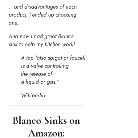
…
and disadvantages of each
product, I ended up choosing
one.
And now i had great Blanco
sink to help my kitchen work!
A tap (also spigot or faucet)
is a valve controlling
the release of
a liquid or gas.”
Wikipedia.
Blanco Sinks on
Amazon: