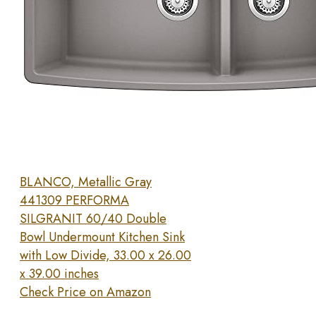
BLANCO, Metallic Gray
441309 PERFORMA
SILGRANIT 60/40 Double
Bowl Undermount Kitchen Sink
with Low Divide, 33.00 x 26.00
x 39.00 inches
Check Price on Amazon