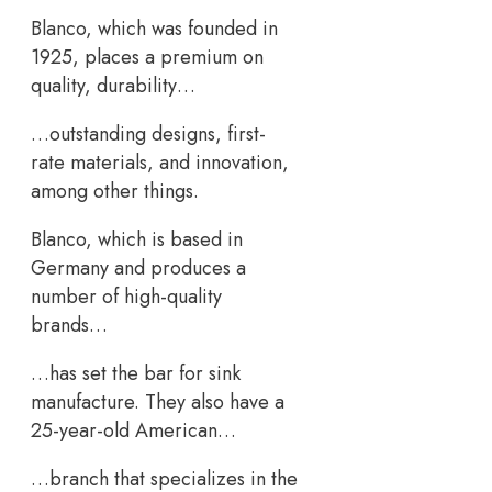
Blanco, which was founded in
1925, places a premium on
quality, durability…
…outstanding designs, first-
rate materials, and innovation,
among other things.
Blanco, which is based in
Germany and produces a
number of high-quality
brands…
…has set the bar for sink
manufacture. They also have a
25-year-old American…
…branch that specializes in the