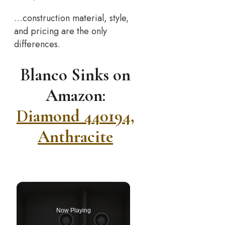
…construction material, style,
and pricing are the only
differences.
Blanco Sinks on
Amazon:
Diamond 440194,
Anthracite
Now Playing