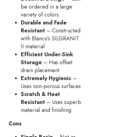
be ordered in a large
variety of colors
Durable and Fade
Resistant
– Constructed
with Blanco’s SILGRANIT
II material
Efficient Under-Sink
Storage
– Has offset
drain placement
Extremely Hygienic
–
Uses non-porous surfaces
Scratch & Heat
Resistant
– Uses superb
material and finishing
Cons
Single Basin
– Not as