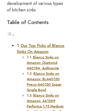
development of various types
of kitchen sinks.
Table of Contents
Our Top Picks of Blanco
Sinks On Amazon
Blanco Sinks on
Amazon: Diamond
440194, Anthracite
Blanco Sinks on
Amazon: BL440150
Precis 440150 Super
Single Bowl
Blanco Sinks on
Amazon: 441309
Performa 1.75 Medium