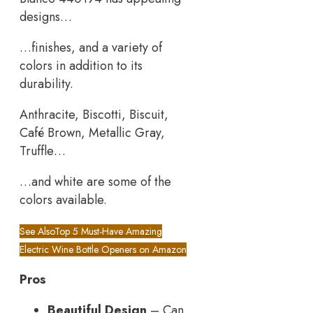
designs…
…finishes, and a variety of
colors in addition to its
durability.
Anthracite, Biscotti, Biscuit,
Café Brown, Metallic Gray,
Truffle…
…and white are some of the
colors available.
See Also
Top 5 Must-Have Amazing
Electric Wine Bottle Openers on Amazon
Pros
Beautiful Design
– Can