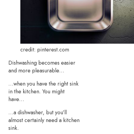
credit: pinterest.com
Dishwashing becomes easier
and more pleasurable…
…when you have the right sink
in the kitchen. You might
have…
…a dishwasher, but you’ll
almost certainly need a kitchen
sink.