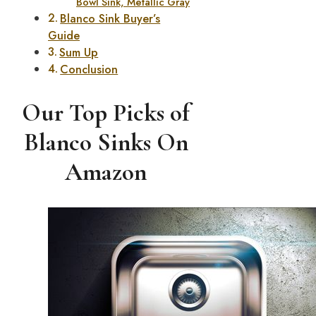
Bowl Sink, Metallic Gray
Blanco Sink Buyer’s
Guide
Sum Up
Conclusion
Our Top Picks of
Blanco Sinks On
Amazon