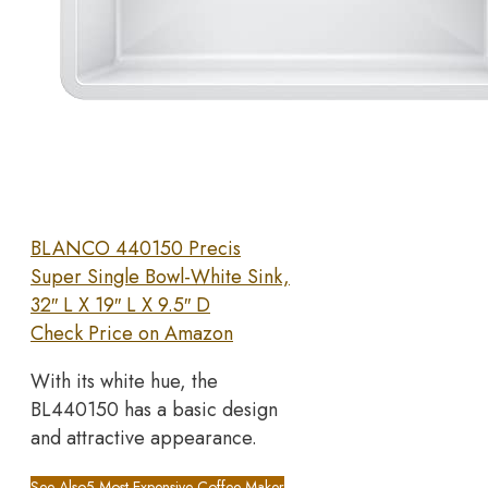
BLANCO 440150 Precis
Super Single Bowl-White Sink,
32″ L X 19″ L X 9.5″ D
Check Price on Amazon
With its white hue, the
BL440150 has a basic design
and attractive appearance.
See Also
5 Most Expensive Coffee Maker