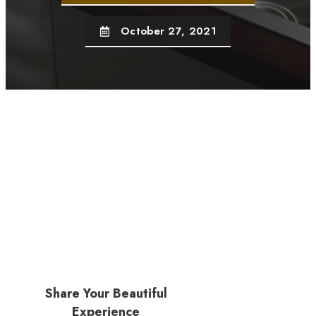
October 27, 2021
Share Your Beautiful
Experience