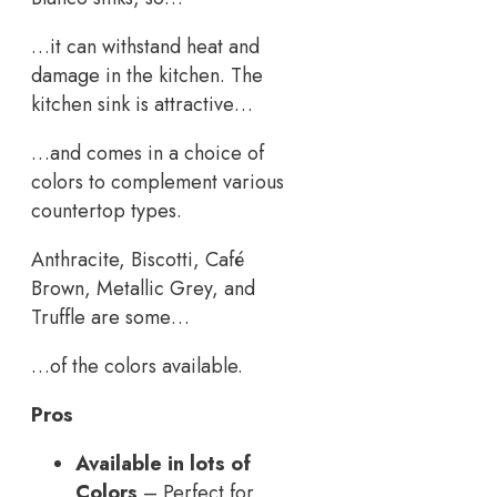
…it can withstand heat and
damage in the kitchen. The
kitchen sink is attractive…
…and comes in a choice of
colors to complement various
countertop types.
Anthracite, Biscotti, Café
Brown, Metallic Grey, and
Truffle are some…
…of the colors available.
Pros
Available in lots of
Colors
– Perfect for