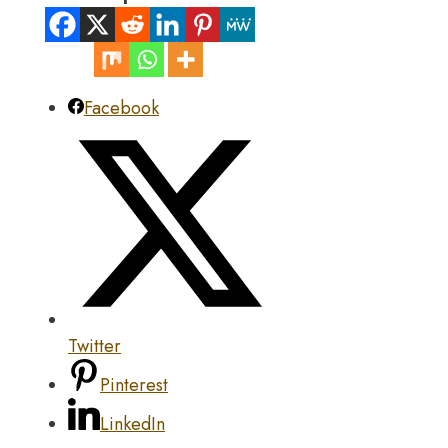
Facebook
Twitter
Pinterest
LinkedIn