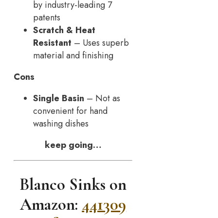
by industry-leading 7
patents
Scratch & Heat
Resistant
– Uses superb
material and finishing
Cons
Single Basin
– Not as
convenient for hand
washing dishes
keep going…
Blanco Sinks on
Amazon:
441309