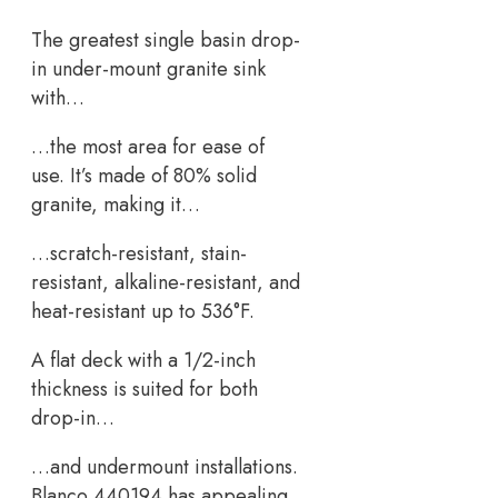
The greatest single basin drop-
in under-mount granite sink
with…
…the most area for ease of
use. It’s made of 80% solid
granite, making it…
…scratch-resistant, stain-
resistant, alkaline-resistant, and
heat-resistant up to 536°F.
A flat deck with a 1/2-inch
thickness is suited for both
drop-in…
…and undermount installations.
Blanco 440194 has appealing