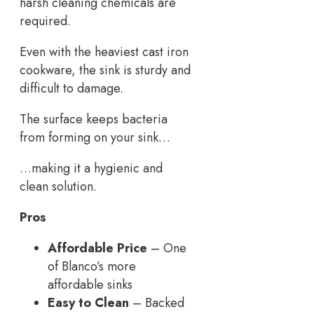
harsh cleaning chemicals are
required.
Even with the heaviest cast iron
cookware, the sink is sturdy and
difficult to damage.
The surface keeps bacteria
from forming on your sink…
…making it a hygienic and
clean solution.
Pros
Affordable Price
– One
of Blanco’s more
affordable sinks
Easy to Clean
– Backed