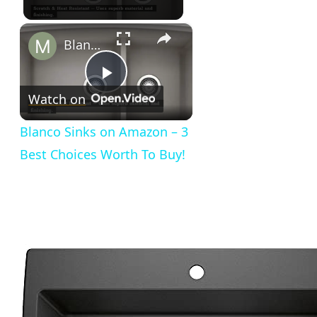
×
Blanco Sinks on Amazon – 3 Best Choices Worth To Buy!
Play
Watch on
Video
Blanco Sinks on Amazon – 3
Best Choices Worth To Buy!