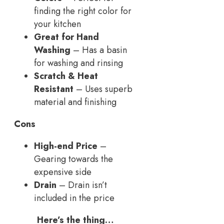
finding the right color for
your kitchen
Great for Hand
Washing
– Has a basin
for washing and rinsing
Scratch & Heat
Resistant
– Uses superb
material and finishing
Cons
High-end Price
–
Gearing towards the
expensive side
Drain
– Drain isn’t
included in the price
Here’s the thing…