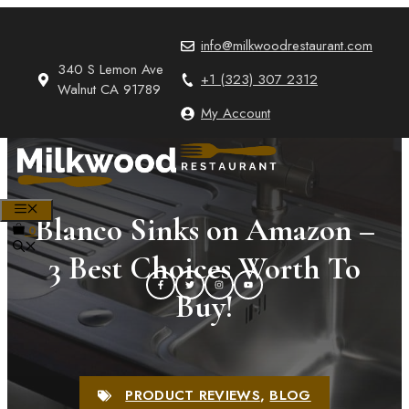
Skip
to
info@milkwoodrestaurant.com
content
340 S Lemon Ave
+1 (323) 307 2312
Walnut CA 91789
My Account
MENU
Blanco Sinks on Amazon –
0
3 Best Choices Worth To
Buy!
PRODUCT REVIEWS
,
BLOG