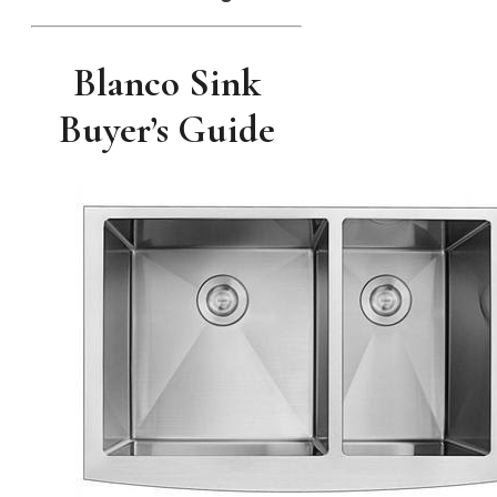
Blanco Sink
Buyer’s Guide