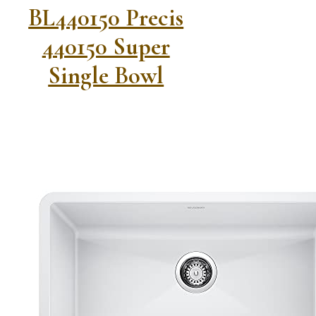
BL440150 Precis
440150 Super
Single Bowl