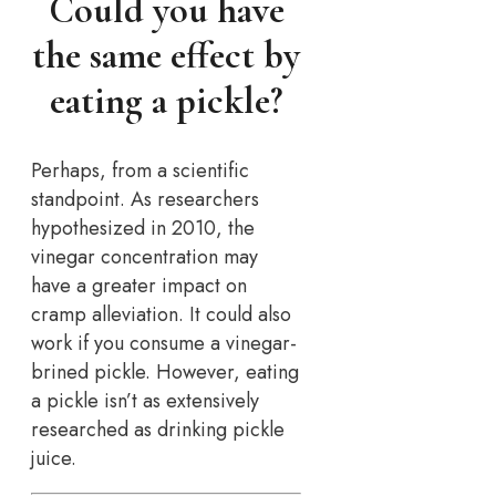
Could you have
the same effect by
eating a pickle?
Perhaps, from a scientific
standpoint. As researchers
hypothesized in 2010, the
vinegar concentration may
have a greater impact on
cramp alleviation. It could also
work if you consume a vinegar-
brined pickle. However, eating
a pickle isn’t as extensively
researched as drinking pickle
juice.