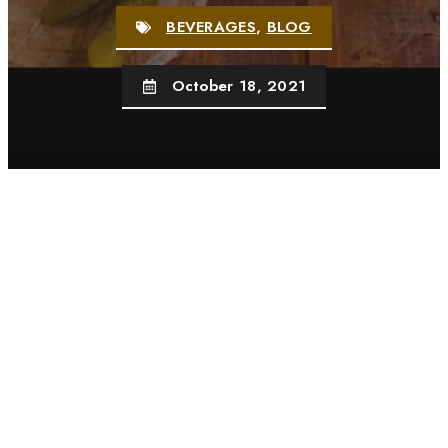
BEVERAGES
,
BLOG
October 18, 2021