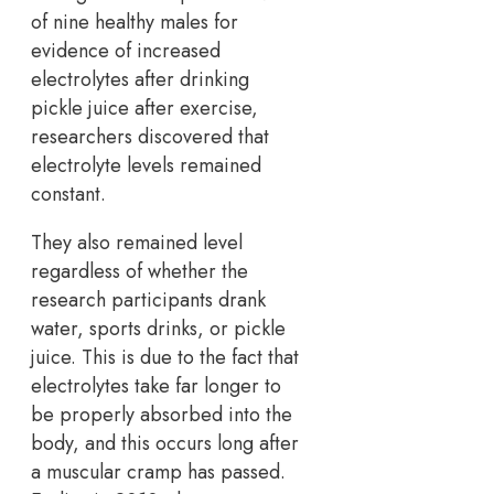
of nine healthy males for
evidence of increased
electrolytes after drinking
pickle juice after exercise,
researchers discovered that
electrolyte levels remained
constant.
They also remained level
regardless of whether the
research participants drank
water, sports drinks, or pickle
juice. This is due to the fact that
electrolytes take far longer to
be properly absorbed into the
body, and this occurs long after
a muscular cramp has passed.