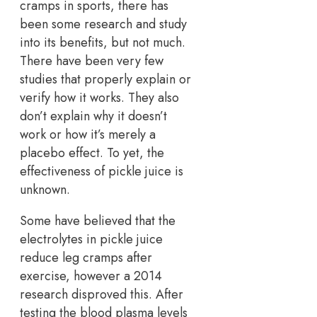
cramps in sports, there has
been some research and study
into its benefits, but not much.
There have been very few
studies that properly explain or
verify how it works. They also
don’t explain why it doesn’t
work or how it’s merely a
placebo effect. To yet, the
effectiveness of pickle juice is
unknown.
Some have believed that the
electrolytes in pickle juice
reduce leg cramps after
exercise, however a 2014
research disproved this. After
testing the blood plasma levels