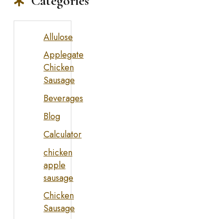
Categories
Allulose
Applegate
Chicken
Sausage
Beverages
Blog
Calculator
chicken
apple
sausage
Chicken
Sausage