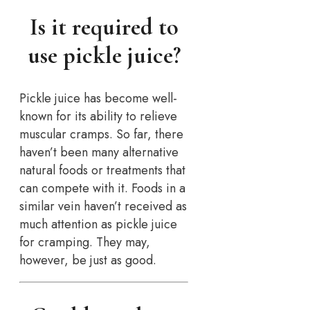
Is it required to
use pickle juice?
Pickle juice has become well-
known for its ability to relieve
muscular cramps. So far, there
haven’t been many alternative
natural foods or treatments that
can compete with it. Foods in a
similar vein haven’t received as
much attention as pickle juice
for cramping. They may,
however, be just as good.