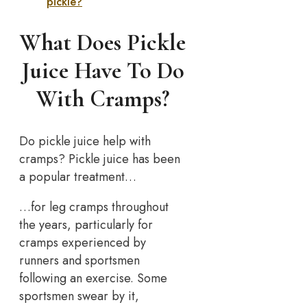
pickle?
What Does Pickle
Juice Have To Do
With Cramps?
Do pickle juice help with
cramps? Pickle juice has been
a popular treatment…
…for leg cramps throughout
the years, particularly for
cramps experienced by
runners and sportsmen
following an exercise. Some
sportsmen swear by it,