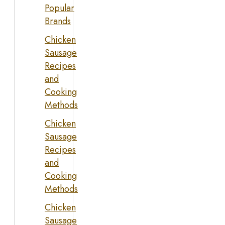
Popular
Brands
Chicken
Sausage
Recipes
and
Cooking
Methods
Chicken
Sausage
Recipes
and
Cooking
Methods
Chicken
Sausage