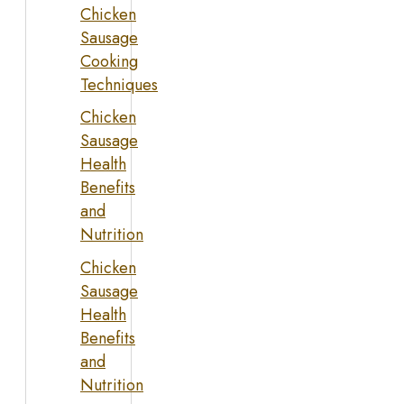
Chicken
Sausage
Cooking
Techniques
Chicken
Sausage
Health
Benefits
and
Nutrition
Chicken
Sausage
Health
Benefits
and
Nutrition