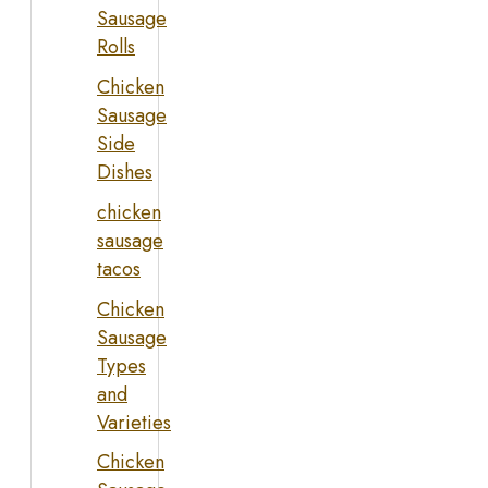
Sausage
Rolls
Chicken
Sausage
Side
Dishes
chicken
sausage
tacos
Chicken
Sausage
Types
and
Varieties
Chicken