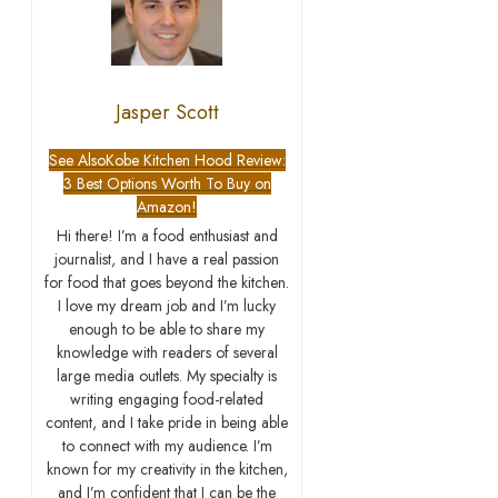
Jasper Scott
See Also
Kobe Kitchen Hood Review:
3 Best Options Worth To Buy on
Amazon!
Hi there! I’m a food enthusiast and
journalist, and I have a real passion
for food that goes beyond the kitchen.
I love my dream job and I’m lucky
enough to be able to share my
knowledge with readers of several
large media outlets. My specialty is
writing engaging food-related
content, and I take pride in being able
to connect with my audience. I’m
known for my creativity in the kitchen,
and I’m confident that I can be the