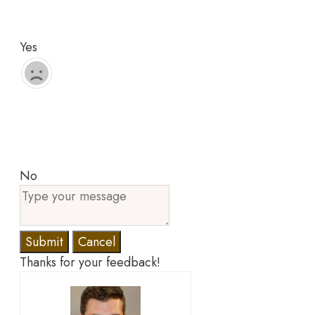
Yes
No
Submit
Cancel
Thanks for your feedback!