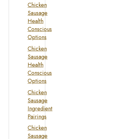
Chicken
Sausage
Health
Conscious
Options
Chicken
Sausage
Health
Conscious
Options
Chicken
Sausage
Ingredient
Pairings
Chicken
Sausage