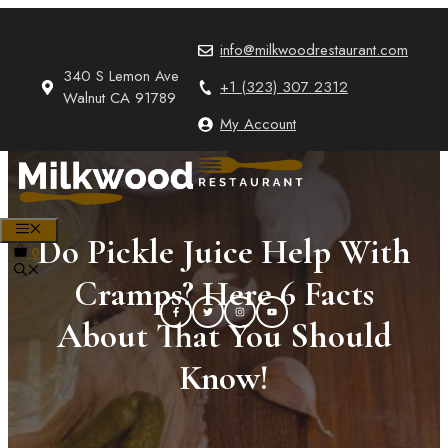
Skip
to
info@milkwoodrestaurant.com
content
340 S Lemon Ave
+1 (323) 307 2312
Walnut CA 91789
My Account
MENU
Do Pickle Juice Help With
0
Cramps? Here 6 Facts
About That You Should
Know!