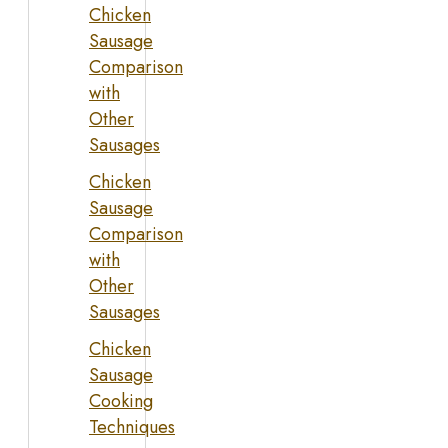
Chicken
Sausage
Comparison
with
Other
Sausages
Chicken
Sausage
Comparison
with
Other
Sausages
Chicken
Sausage
Cooking
Techniques