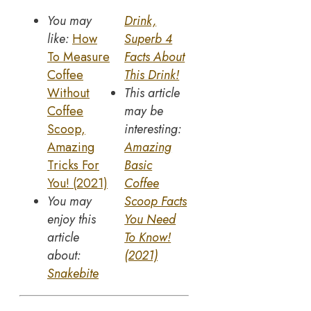
You may
Drink,
like:
How
Sup
e
rb 4
To Measure
Facts About
Coffee
This Drink!
Without
This article
Coffee
may be
Scoop,
interesting:
Amazing
Amazing
Tricks For
Basic
You! (2021)
Coffee
You may
Scoop Facts
enjoy this
You Need
article
To Know!
about:
(2021)
Snakebite