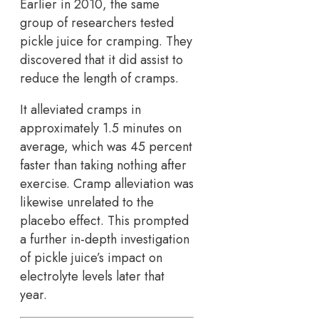
Earlier in 2010, the same
group of researchers tested
pickle juice for cramping. They
discovered that it did assist to
reduce the length of cramps.
It alleviated cramps in
approximately 1.5 minutes on
average, which was 45 percent
faster than taking nothing after
exercise. Cramp alleviation was
likewise unrelated to the
placebo effect. This prompted
a further in-depth investigation
of pickle juice’s impact on
electrolyte levels later that
year.