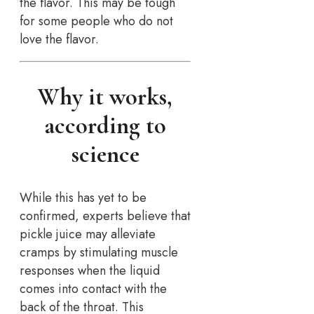
the flavor. This may be tough
for some people who do not
love the flavor.
Why it works,
according to
science
While this has yet to be
confirmed, experts believe that
pickle juice may alleviate
cramps by stimulating muscle
responses when the liquid
comes into contact with the
back of the throat. This