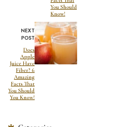
Facts That
You Should
Know!
NEXT
POST
Does
Apple
Juice Have
Fiber? 6
Amazing
Facts That
You Should
You Know!