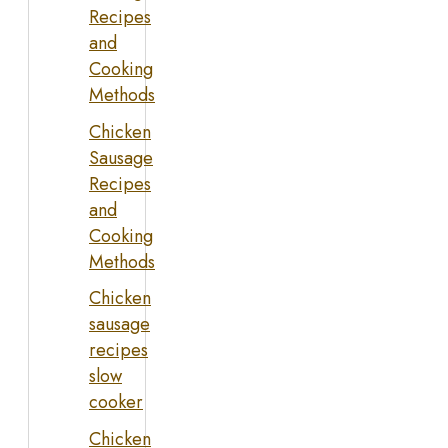
Recipes
and
Cooking
Methods
Chicken
Sausage
Recipes
and
Cooking
Methods
Chicken
sausage
recipes
slow
cooker
Chicken