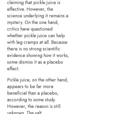
claiming that pickle juice is
effective. However, the
science underlying it remains a
mystery. On the one hand,
critics have questioned
whether pickle juice can help
with leg cramps at all. Because
there is no strong scientific
evidence showing how it works,
some dismiss it as a placebo
effect.
Pickle juice, on the other hand,
appears to be far more
beneficial than a placebo,
according to some study.
However, the reason is still
unknown. The salt