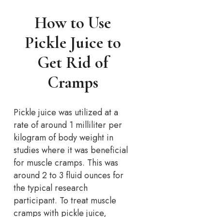
How to Use
Pickle Juice to
Get Rid of
Cramps
Pickle juice was utilized at a
rate of around 1 milliliter per
kilogram of body weight in
studies where it was beneficial
for muscle cramps. This was
around 2 to 3 fluid ounces for
the typical research
participant. To treat muscle
cramps with pickle juice,