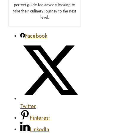
perfect guide for anyone looking to
take their culinary journey to the next
level.
Facebook
Twitter
Pinterest
LinkedIn