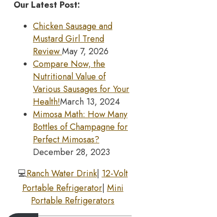
Our Latest Post:
Chicken Sausage and
Mustard Girl Trend
Review
May 7, 2026
Compare Now, the
Nutritional Value of
Various Sausages for Your
Health!
March 13, 2024
Mimosa Math: How Many
Bottles of Champagne for
Perfect Mimosas?
December 28, 2023
💻
Ranch Water Drink
|
12-Volt
Portable Refrigerator
|
Mini
Portable Refrigerators