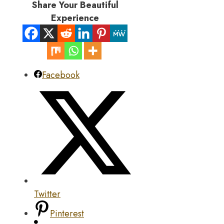
Share Your Beautiful
Experience
Facebook
Twitter
Pinterest