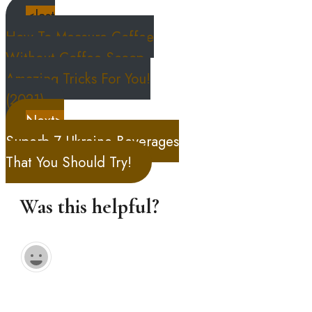
<last
How To Measure Coffee
Without Coffee Scoop,
Amazing Tricks For You!
(2021)
Next>
Superb 7 Ukraine Beverages
That You Should Try!
Was this helpful?