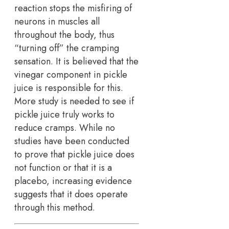
reaction stops the misfiring of
neurons in muscles all
throughout the body, thus
“turning off” the cramping
sensation. It is believed that the
vinegar component in pickle
juice is responsible for this.
More study is needed to see if
pickle juice truly works to
reduce cramps. While no
studies have been conducted
to prove that pickle juice does
not function or that it is a
placebo, increasing evidence
suggests that it does operate
through this method.