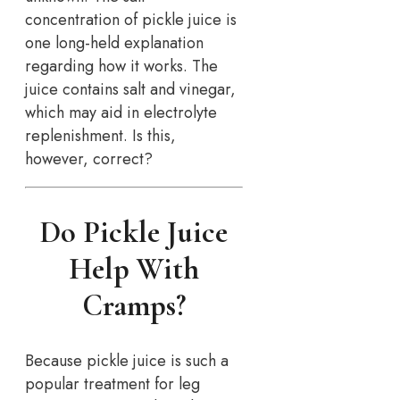
concentration of pickle juice is
one long-held explanation
regarding how it works. The
juice contains salt and vinegar,
which may aid in electrolyte
replenishment. Is this,
however, correct?
Do Pickle Juice
Help With
Cramps?
Because pickle juice is such a
popular treatment for leg