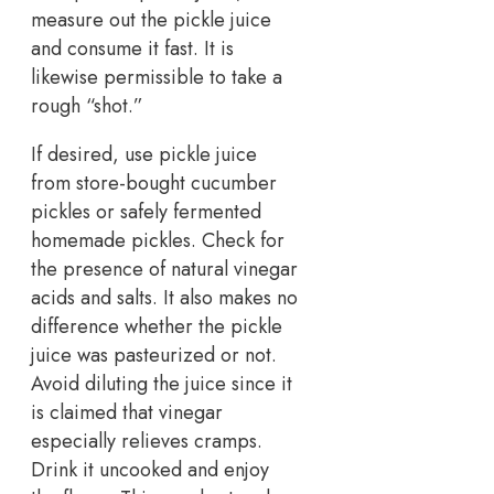
measure out the pickle juice
and consume it fast. It is
likewise permissible to take a
rough “shot.”
If desired, use pickle juice
from store-bought cucumber
pickles or safely fermented
homemade pickles. Check for
the presence of natural vinegar
acids and salts. It also makes no
difference whether the pickle
juice was pasteurized or not.
Avoid diluting the juice since it
is claimed that vinegar
especially relieves cramps.
Drink it uncooked and enjoy