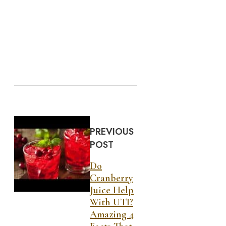
PREVIOUS
POST
Do
Cranberry
Juice Help
With UTI?
Amazing 4