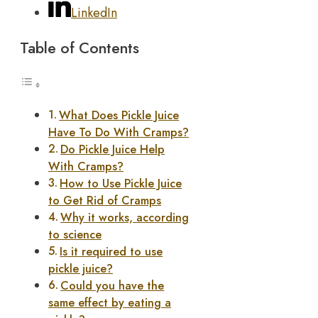
LinkedIn
Table of Contents
What Does Pickle Juice
Have To Do With Cramps?
Do Pickle Juice Help
With Cramps?
How to Use Pickle Juice
to Get Rid of Cramps
Why it works, according
to science
Is it required to use
pickle juice?
Could you have the
same effect by eating a