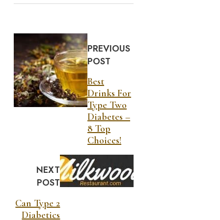
PREVIOUS
POST
Best
Drinks For
Type Two
Diabetes –
8 Top
Choices!
NEXT
POST
Can Type 2
Diabetics