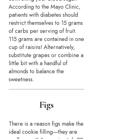
According to the Mayo Clinic,
patients with diabetes should
restrict themselves to 15 grams
of carbs per serving of fruit.
115 grams are contained in one
cup of raisins! Alternatively,
substitute grapes or combine a
little bit with a handful of
almonds to balance the
sweetness.
Figs
There is a reason figs make the
ideal cookie filling—they are