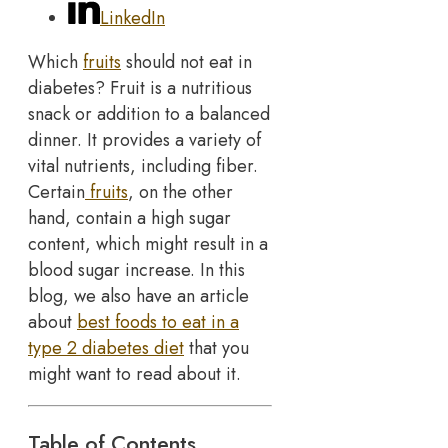
LinkedIn
Which
fruits
should not eat in
diabetes? Fruit is a nutritious
snack or addition to a balanced
dinner. It provides a variety of
vital nutrients, including fiber.
Certain
fruits
, on the other
hand, contain a high sugar
content, which might result in a
blood sugar increase. In this
blog, we also have an article
about
best foods to eat in a
type 2 diabetes diet
that you
might want to read about it.
Table of Contents