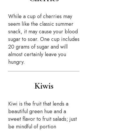
While a cup of cherries may
seem like the classic summer
snack, it may cause your blood
sugar to soar. One cup includes
20 grams of sugar and will
almost certainly leave you
hungry.
Kiwis
Kiwi is the fruit that lends a
beautiful green hue and a
sweet flavor to fruit salads; just
be mindful of portion