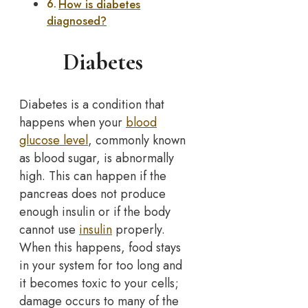
How is diabetes
diagnosed?
Diabetes
Diabetes is a condition that
happens when your
blood
glucose level
, commonly known
as blood sugar, is abnormally
high. This can happen if the
pancreas does not produce
enough insulin or if the body
cannot use
insulin
properly.
When this happens, food stays
in your system for too long and
it becomes toxic to your cells;
damage occurs to many of the