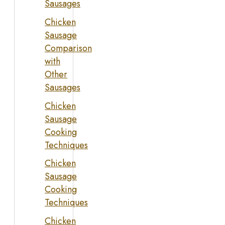
Sausages
Chicken
Sausage
Comparison
with
Other
Sausages
Chicken
Sausage
Cooking
Techniques
Chicken
Sausage
Cooking
Techniques
Chicken