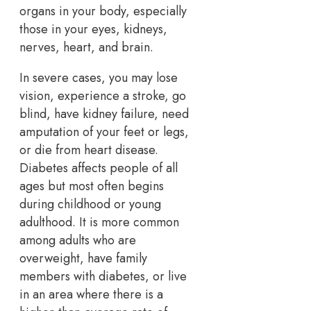
organs in your body, especially
those in your eyes, kidneys,
nerves, heart, and brain.
In severe cases, you may lose
vision, experience a stroke, go
blind, have kidney failure, need
amputation of your feet or legs,
or die from heart disease.
Diabetes affects people of all
ages but most often begins
during childhood or young
adulthood. It is more common
among adults who are
overweight, have family
members with diabetes, or live
in an area where there is a