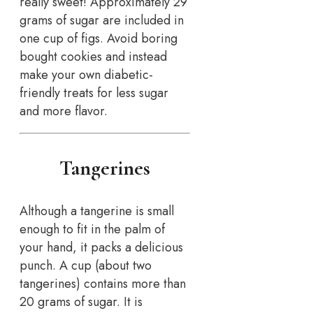
really sweet! Approximately 29
grams of sugar are included in
one cup of figs. Avoid boring
bought cookies and instead
make your own diabetic-
friendly treats for less sugar
and more flavor.
Tangerines
Although a tangerine is small
enough to fit in the palm of
your hand, it packs a delicious
punch. A cup (about two
tangerines) contains more than
20 grams of sugar. It is