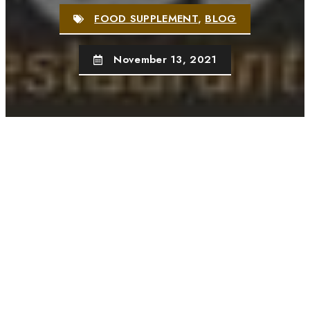
FOOD SUPPLEMENT
,
BLOG
November 13, 2021