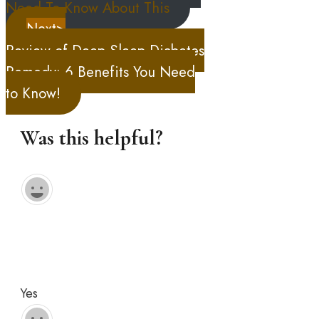
Need To Know About This
Next>
Review of Deep Sleep Diabetes
Remedy: 6 Benefits You Need
to Know!
Was this helpful?
Yes