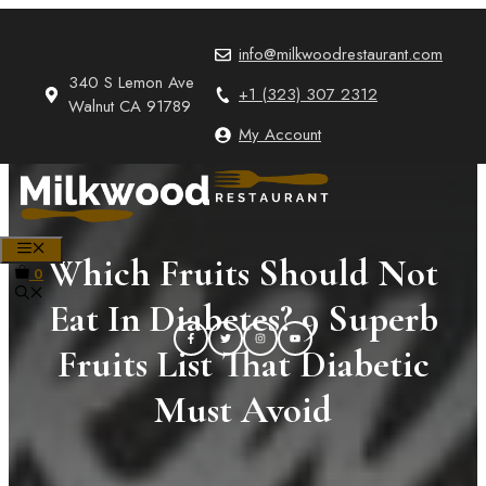
Skip
to
info@milkwoodrestaurant.com
content
340 S Lemon Ave
+1 (323) 307 2312
Walnut CA 91789
My Account
MENU
Which Fruits Should Not
0
Eat In Diabetes? 9 Superb
Fruits List That Diabetic
Must Avoid