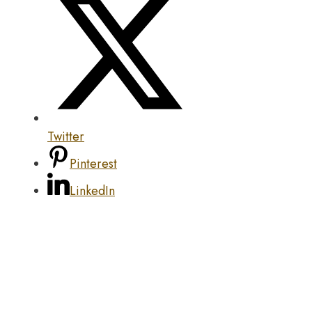
Twitter
Pinterest
LinkedIn