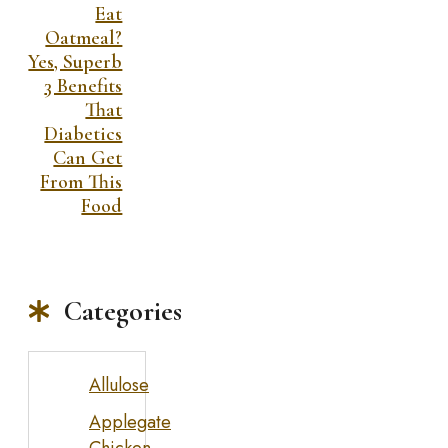
Eat
Oatmeal?
Yes, Superb
3 Benefits
That
Diabetics
Can Get
From This
Food
Categories
Allulose
Applegate