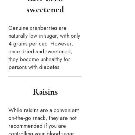
sweetened
Genuine cranberries are
naturally low in sugar, with only
4 grams per cup. However,
once dried and sweetened,
they become unhealthy for
persons with diabetes.
Raisins
While raisins are a convenient
on-the-go snack, they are not
recommended if you are
controlling your blood sugar.