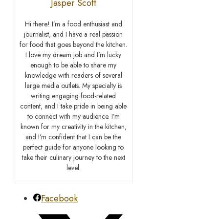
Jasper Scott
Hi there! I’m a food enthusiast and
journalist, and I have a real passion
for food that goes beyond the kitchen.
I love my dream job and I’m lucky
enough to be able to share my
knowledge with readers of several
large media outlets. My specialty is
writing engaging food-related
content, and I take pride in being able
to connect with my audience. I’m
known for my creativity in the kitchen,
and I’m confident that I can be the
perfect guide for anyone looking to
take their culinary journey to the next
level.
Facebook