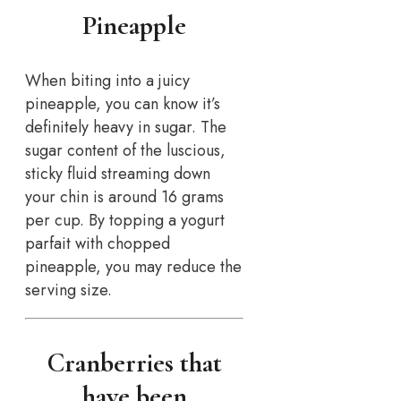
Pineapple
When biting into a juicy
pineapple, you can know it’s
definitely heavy in sugar. The
sugar content of the luscious,
sticky fluid streaming down
your chin is around 16 grams
per cup. By topping a yogurt
parfait with chopped
pineapple, you may reduce the
serving size.
Cranberries that
have been