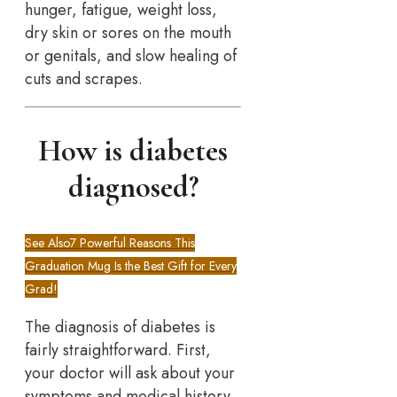
hunger, fatigue, weight loss,
dry skin or sores on the mouth
or genitals, and slow healing of
cuts and scrapes.
How is diabetes
diagnosed?
See Also
7 Powerful Reasons This
Graduation Mug Is the Best Gift for Every
Grad!
The diagnosis of diabetes is
fairly straightforward. First,
your doctor will ask about your
symptoms and medical history.