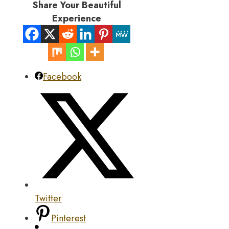
Share Your Beautiful
Experience
Facebook
Twitter
Pinterest