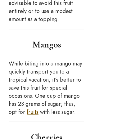
advisable to avoid this fruit
entirely or to use a modest
amount as a topping.
Mangos
While biting into a mango may
quickly transport you to a
tropical vacation, it’s better to
save this fruit for special
occasions. One cup of mango
has 23 grams of sugar; thus,
opt for
fruits
with less sugar.
Cherries