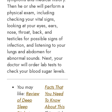
Then he or she will perform a
physical exam, including
checking your vital signs,
looking at your eyes, ears,
nose, throat, back, and
testicles for possible signs of
infection, and listening to your
lungs and abdomen for
abnormal sounds. Next, your
doctor will order lab tests to
check your blood sugar levels.
You may
Facts That
like:
Review
You Need
of Deep
To Know
Sleep
About This