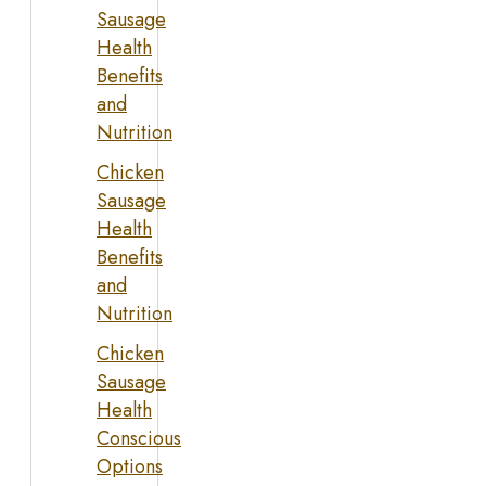
Sausage
Health
Benefits
and
Nutrition
Chicken
Sausage
Health
Benefits
and
Nutrition
Chicken
Sausage
Health
Conscious
Options