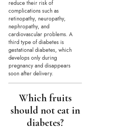
reduce their risk of
complications such as
retinopathy, neuropathy,
nephropathy, and
cardiovascular problems. A
third type of diabetes is
gestational diabetes, which
develops only during
pregnancy and disappears
soon after delivery.
Which fruits
should not eat in
diabetes?