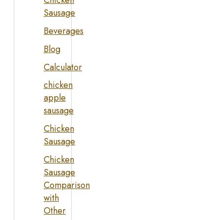
Chicken
Sausage
Beverages
Blog
Calculator
chicken
apple
sausage
Chicken
Sausage
Chicken
Sausage
Comparison
with
Other