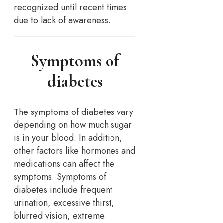
recognized until recent times
due to lack of awareness.
Symptoms of
diabetes
The symptoms of diabetes vary
depending on how much sugar
is in your blood. In addition,
other factors like hormones and
medications can affect the
symptoms. Symptoms of
diabetes include frequent
urination, excessive thirst,
blurred vision, extreme