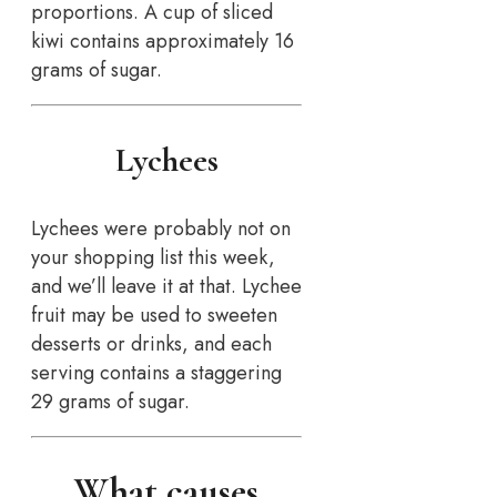
proportions. A cup of sliced
kiwi contains approximately 16
grams of sugar.
Lychees
Lychees were probably not on
your shopping list this week,
and we’ll leave it at that. Lychee
fruit may be used to sweeten
desserts or drinks, and each
serving contains a staggering
29 grams of sugar.
What causes