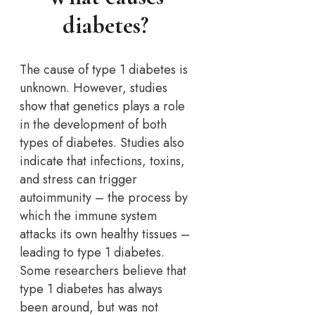
diabetes?
The cause of type 1 diabetes is
unknown. However, studies
show that genetics plays a role
in the development of both
types of diabetes. Studies also
indicate that infections, toxins,
and stress can trigger
autoimmunity – the process by
which the immune system
attacks its own healthy tissues –
leading to type 1 diabetes.
Some researchers believe that
type 1 diabetes has always
been around, but was not