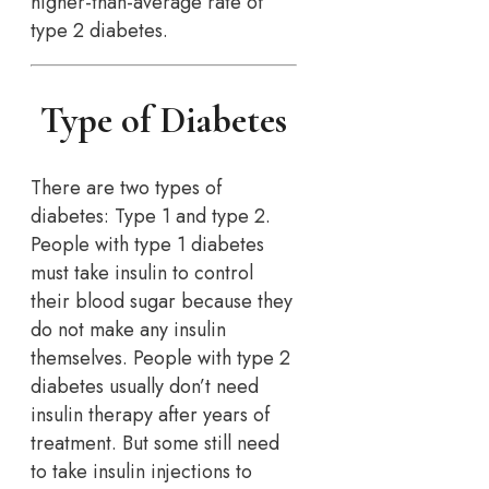
higher-than-average rate of
type 2 diabetes.
Type of Diabetes
There are two types of
diabetes: Type 1 and type 2.
People with type 1 diabetes
must take insulin to control
their blood sugar because they
do not make any insulin
themselves. People with type 2
diabetes usually don’t need
insulin therapy after years of
treatment. But some still need
to take insulin injections to