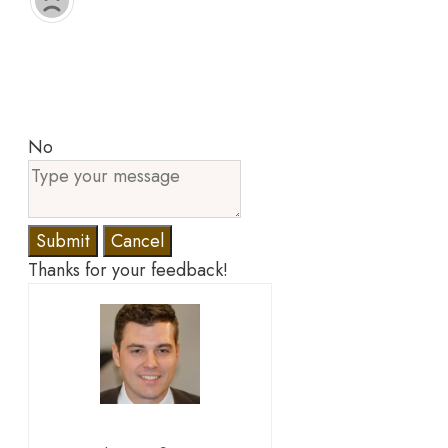
No
Submit
Cancel
Thanks for your feedback!