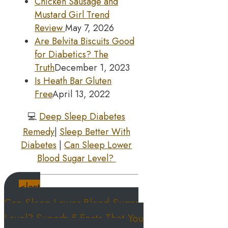
Chicken Sausage and
Mustard Girl Trend
Review
May 7, 2026
Are Belvita Biscuits Good
for Diabetics? The
Truth
December 1, 2023
Is Heath Bar Gluten
Free
April 13, 2022
💻
Deep Sleep Diabetes
Remedy
|
Sleep Better With
Diabetes
|
Can Sleep Lower
Blood Sugar Level?
<last
Can Sleep Lower Blood Sugar
Level? Superb 5 Facts That You