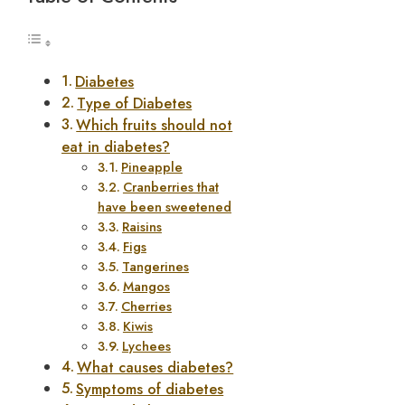
Diabetes
Type of Diabetes
Which fruits should not
eat in diabetes?
Pineapple
Cranberries that
have been sweetened
Raisins
Figs
Tangerines
Mangos
Cherries
Kiwis
Lychees
What causes diabetes?
Symptoms of diabetes