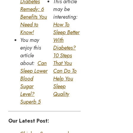
Diabetes
This article
Remedy: 6
may be
Benefits You
interesting:
Need to
How To
Know!
Sleep Better
You may
With
enjoy this
Diabetes?
article
10 Steps
about:
Can
That You
Sleep Lower
Can Do To
Blood
Help You
Sugar
Sleep
Level?
Quality
Superb 5
Our Latest Post: