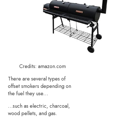
Credits: amazon.com
There are several types of
offset smokers depending on
the fuel they use…
…such as electric, charcoal,
wood pellets, and gas.