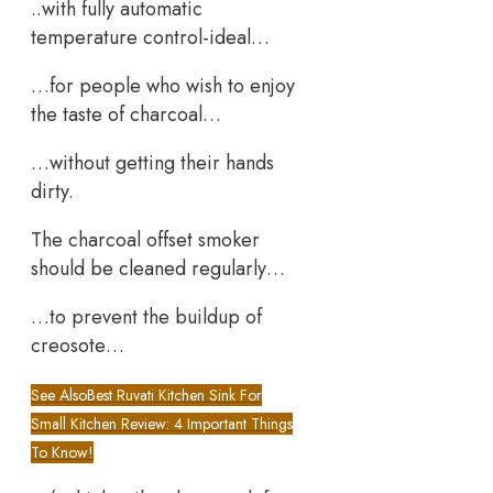
..with fully automatic
temperature control-ideal…
…for people who wish to enjoy
the taste of charcoal…
…without getting their hands
dirty.
The charcoal offset smoker
should be cleaned regularly…
…to prevent the buildup of
creosote…
See Also
Best Ruvati Kitchen Sink For
Small Kitchen Review: 4 Important Things
To Know!