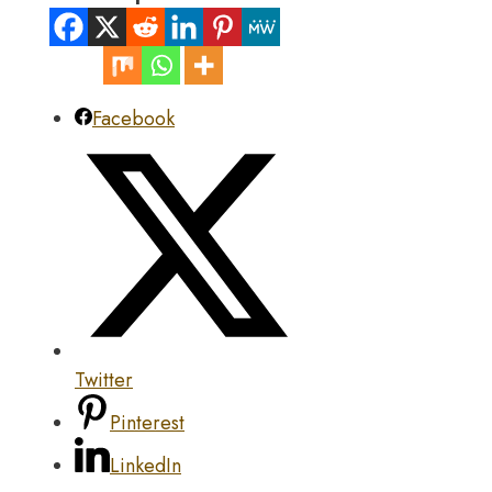
Facebook
Twitter
Pinterest
LinkedIn