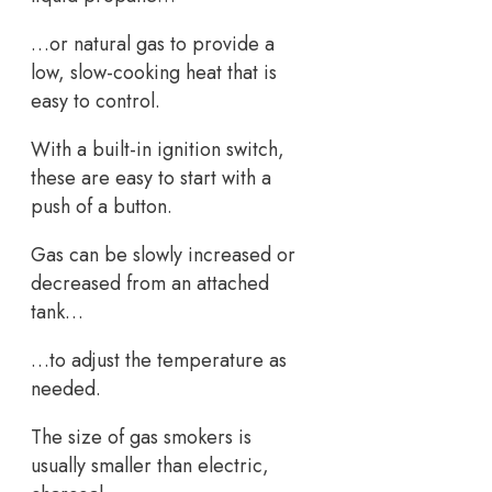
…or natural gas to provide a
low, slow-cooking heat that is
easy to control.
With a built-in ignition switch,
these are easy to start with a
push of a button.
Gas can be slowly increased or
decreased from an attached
tank…
…to adjust the temperature as
needed.
The size of gas smokers is
usually smaller than electric,