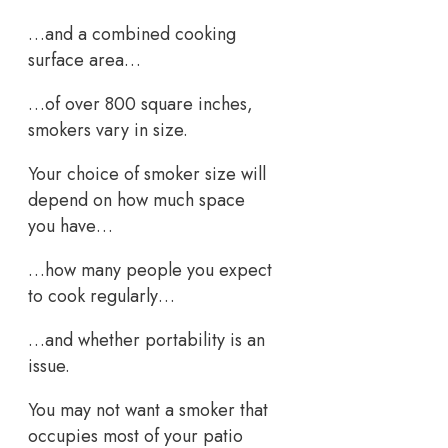
…and a combined cooking
surface area…
…of over 800 square inches,
smokers vary in size.
Your choice of smoker size will
depend on how much space
you have…
…how many people you expect
to cook regularly…
…and whether portability is an
issue.
You may not want a smoker that
occupies most of your patio