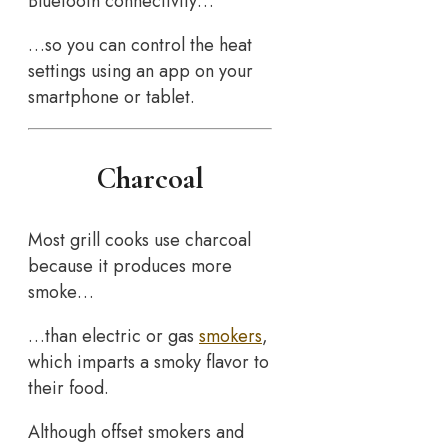
Bluetooth connectivity…
…so you can control the heat
settings using an app on your
smartphone or tablet.
Charcoal
Most grill cooks use charcoal
because it produces more
smoke…
…than electric or gas
smokers
,
which imparts a smoky flavor to
their food.
Although offset smokers and