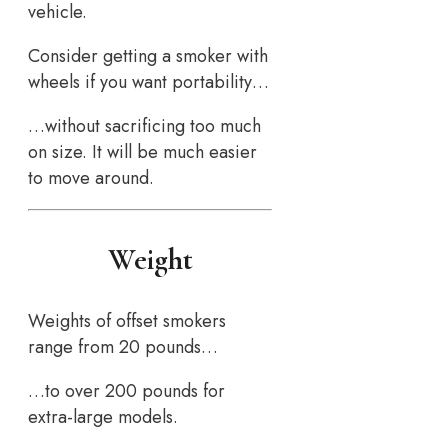
vehicle.
Consider getting a smoker with
wheels if you want portability…
…without sacrificing too much
on size. It will be much easier
to move around.
Weight
Weights of offset smokers
range from 20 pounds…
…to over 200 pounds for
extra-large models.