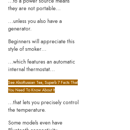
…to a power source means
they are not portable…
…unless you also have a
generator.
Beginners will appreciate this
style of smoker…
…which features an automatic
internal thermostat…
See Also
Russian Tea, Superb 7 Facts That
You Need To Know About It
…that lets you precisely control
the temperature.
Some models even have