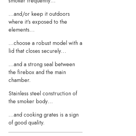
smoker frequently…
…and/or keep it outdoors
where it’s exposed to the
elements…
…choose a robust model with a
lid that closes securely…
…and a strong seal between
the firebox and the main
chamber.
Stainless steel construction of
the smoker body…
…and cooking grates is a sign
of good quality.