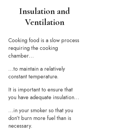
Insulation and
Ventilation
Cooking food is a slow process
requiring the cooking
chamber…
…to maintain a relatively
constant temperature.
It is important to ensure that
you have adequate insulation…
…in your smoker so that you
don’t burn more fuel than is
necessary.