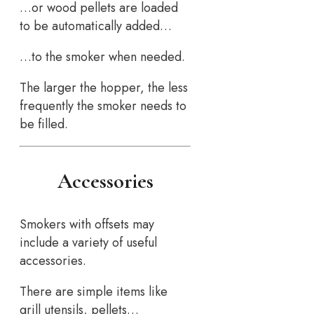
…or wood pellets are loaded
to be automatically added…
…to the smoker when needed.
The larger the hopper, the less
frequently the smoker needs to
be filled.
Accessories
Smokers with offsets may
include a variety of useful
accessories.
There are simple items like
grill utensils, pellets…