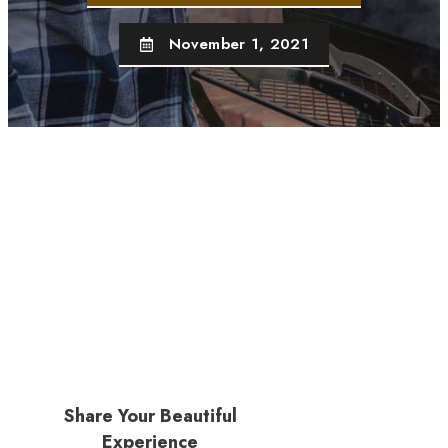
November 1, 2021
Share Your Beautiful
Experience