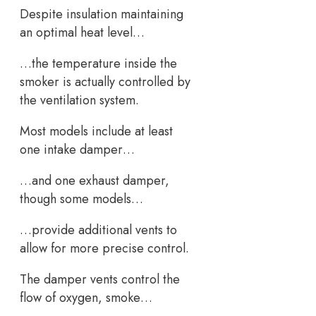
Despite insulation maintaining
an optimal heat level…
…the temperature inside the
smoker is actually controlled by
the ventilation system.
Most models include at least
one intake damper…
…and one exhaust damper,
though some models…
…provide additional vents to
allow for more precise control.
The damper vents control the
flow of oxygen, smoke…