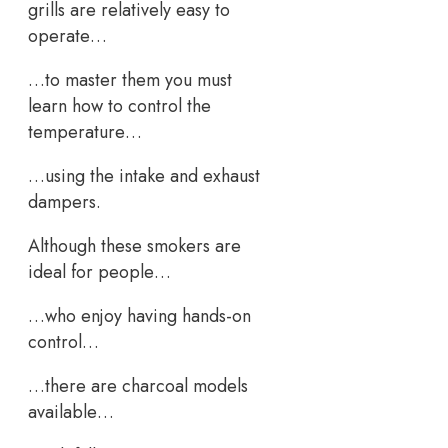
grills are relatively easy to
operate…
…to master them you must
learn how to control the
temperature…
…using the intake and exhaust
dampers.
Although these smokers are
ideal for people…
…who enjoy having hands-on
control…
…there are charcoal models
available…