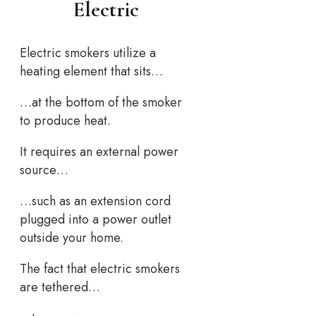
Electric
Electric smokers utilize a
heating element that sits…
…at the bottom of the smoker
to produce heat.
It requires an external power
source…
…such as an extension cord
plugged into a power outlet
outside your home.
The fact that electric smokers
are tethered…