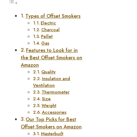
Types of Offset Smokers
Electric
Charcoal
Pellet
Gas
Features to Look for in
the Best Offset Smokers on
Amazon
Quality
Insulation and
Ventilation
Thermometer
Size
Weight
Accessories
Our Top Picks for Best
Offset Smokers on Amazon
Masterbuilt