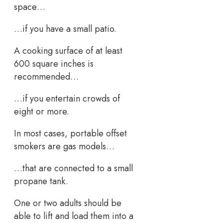
space…
…if you have a small patio.
A cooking surface of at least
600 square inches is
recommended…
…if you entertain crowds of
eight or more.
In most cases, portable offset
smokers are gas models…
…that are connected to a small
propane tank.
One or two adults should be
able to lift and load them into a