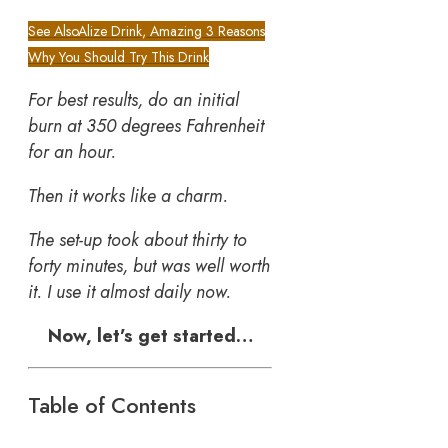
See Also
Alize Drink, Amazing 3 Reasons
Why You Should Try This Drink
For best results, do an initial
burn at 350 degrees Fahrenheit
for an hour.
Then it works like a charm.
The set-up took about thirty to
forty minutes, but was well worth
it. I use it almost daily now.
Now, let’s get started…
Table of Contents