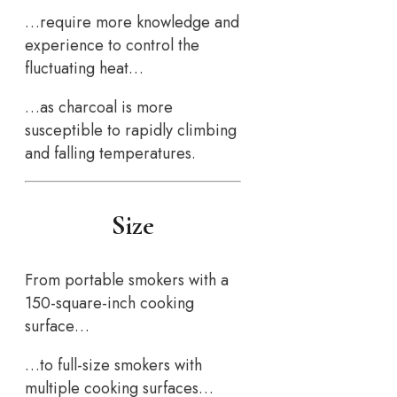
…require more knowledge and
experience to control the
fluctuating heat…
…as charcoal is more
susceptible to rapidly climbing
and falling temperatures.
Size
From portable smokers with a
150-square-inch cooking
surface…
…to full-size smokers with
multiple cooking surfaces…