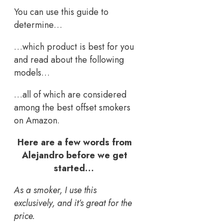
You can use this guide to
determine…
…which product is best for you
and read about the following
models…
…all of which are considered
among the best offset smokers
on Amazon.
Here are a few words from
Alejandro before we get
started…
As a smoker, I use this
exclusively, and it’s great for the
price.