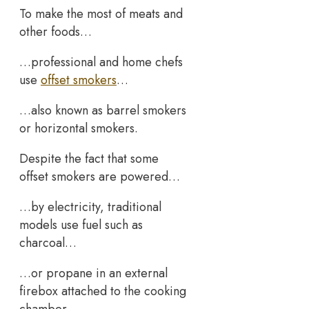
To make the most of meats and
other foods…
…professional and home chefs
use
offset smokers
…
…also known as barrel smokers
or horizontal smokers.
Despite the fact that some
offset smokers are powered…
…by electricity, traditional
models use fuel such as
charcoal…
…or propane in an external
firebox attached to the cooking
chamber.