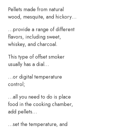
Pellets made from natural
wood, mesquite, and hickory…
…provide a range of different
flavors, including sweet,
whiskey, and charcoal.
This type of offset smoker
usually has a dial…
…or digital temperature
control;
…all you need to do is place
food in the cooking chamber,
add pellets…
…set the temperature, and