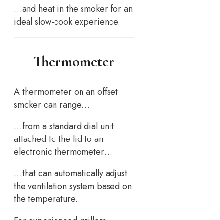
…and heat in the smoker for an
ideal slow-cook experience.
Thermometer
A thermometer on an offset
smoker can range…
…from a standard dial unit
attached to the lid to an
electronic thermometer…
…that can automatically adjust
the ventilation system based on
the temperature.