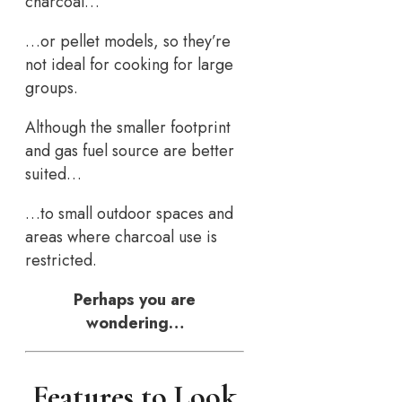
charcoal…
…or pellet models, so they’re
not ideal for cooking for large
groups.
Although the smaller footprint
and gas fuel source are better
suited…
…to small outdoor spaces and
areas where charcoal use is
restricted.
Perhaps you are
wondering…
Features to Look