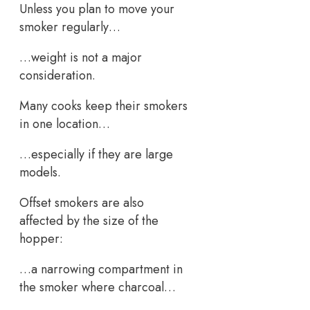
Unless you plan to move your
smoker regularly…
…weight is not a major
consideration.
Many cooks keep their smokers
in one location…
…especially if they are large
models.
Offset smokers are also
affected by the size of the
hopper:
…a narrowing compartment in
the smoker where charcoal…