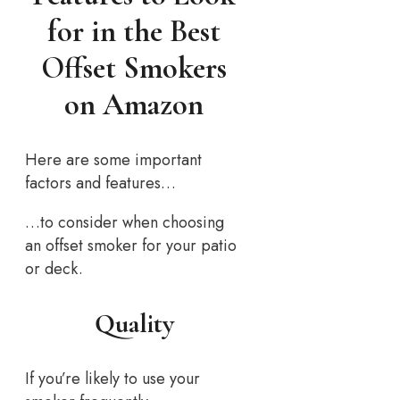
for in the Best
Offset Smokers
on Amazon
Here are some important
factors and features…
…to consider when choosing
an offset smoker for your patio
or deck.
Quality
If you’re likely to use your