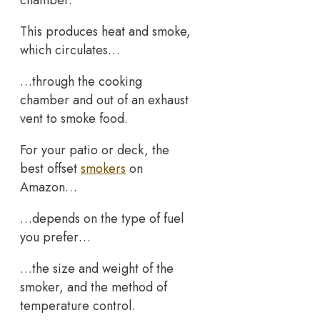
This produces heat and smoke,
which circulates…
…through the cooking
chamber and out of an exhaust
vent to smoke food.
For your patio or deck, the
best offset
smokers
on
Amazon…
…depends on the type of fuel
you prefer…
…the size and weight of the
smoker, and the method of
temperature control.