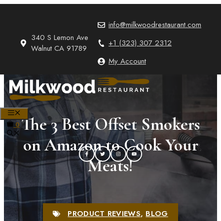
Skip
to
info@milkwoodrestaurant.com
content
340 S Lemon Ave
+1 (323) 307 2312
Walnut CA 91789
My Account
MENU
The 3 Best Offset Smokers
0
on Amazon to Cook Your
Meats!
PRODUCT REVIEWS
,
BLOG