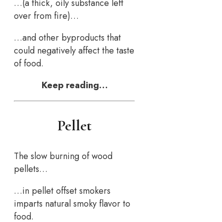
…(a thick, oily substance left
over from fire)…
…and other byproducts that
could negatively affect the taste
of food.
Keep reading…
Pellet
The slow burning of wood
pellets…
…in pellet offset smokers
imparts natural smoky flavor to
food.