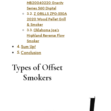
MB20040220 Gravity
Series 560 Digital
Z GRILLS ZPG-550A
2020 Wood Pellet Grill
& Smoker
Oklahoma Joe’s
Highland Reverse Flow
Smoker
Sum Up!
Conclusion
Types of Offset
Smokers