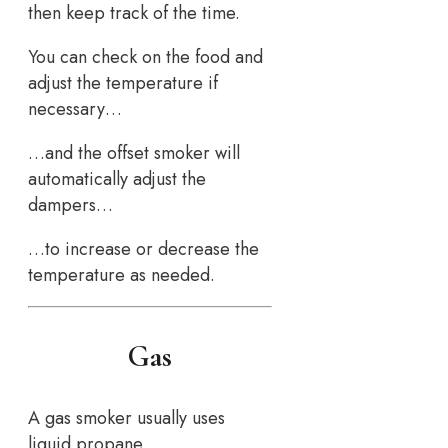
then keep track of the time.
You can check on the food and
adjust the temperature if
necessary…
…and the offset smoker will
automatically adjust the
dampers…
…to increase or decrease the
temperature as needed.
Gas
A gas smoker usually uses
liquid propane…