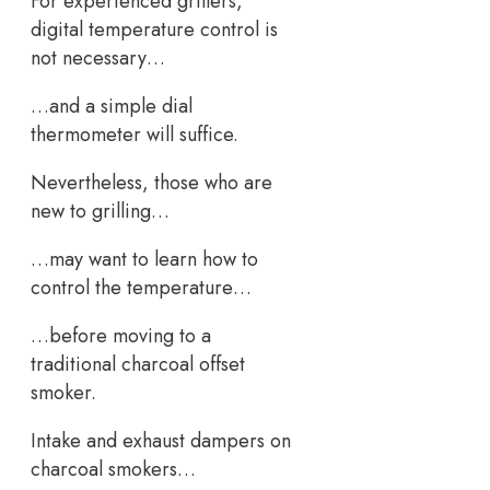
For experienced grillers,
digital temperature control is
not necessary…
…and a simple dial
thermometer will suffice.
Nevertheless, those who are
new to grilling…
…may want to learn how to
control the temperature…
…before moving to a
traditional charcoal offset
smoker.
Intake and exhaust dampers on
charcoal smokers…