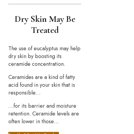
Dry Skin May Be
Treated
The use of eucalyptus may help
dry skin by boosting its
ceramide concentration.
Ceramides are a kind of fatty
acid found in your skin that is
responsible…
…for its barrier and moisture
retention. Ceramide levels are
often lower in those…