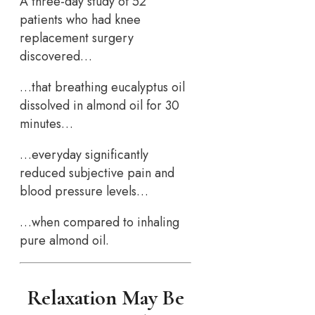
A three-day study of 52
patients who had knee
replacement surgery
discovered…
…that breathing eucalyptus oil
dissolved in almond oil for 30
minutes…
…everyday significantly
reduced subjective pain and
blood pressure levels…
…when compared to inhaling
pure almond oil.
Relaxation May Be