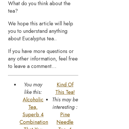
What do you think about the
tea?
We hope this article will help
you to understand anything
about Eucalyptus tea..
If you have more questions or
any other information, feel free
to leave a comment…
You may
Kind Of
like this:
This Tea!
Alcoholic
This may be
Tea,
interesting :
Superb 4
Pine
Combination
Needle