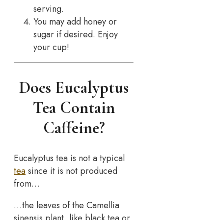
serving.
You may add honey or
sugar if desired. Enjoy
your cup!
Does Eucalyptus
Tea Contain
Caffeine?
Eucalyptus tea is not a typical
tea
since it is not produced
from…
…the leaves of the Camellia
sinensis plant, like black tea or