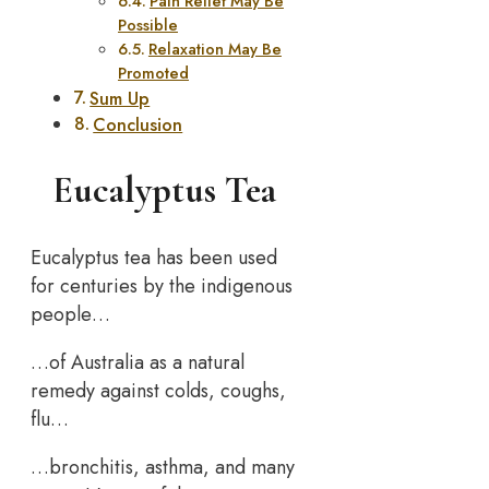
Pain Relief May Be
Possible
Relaxation May Be
Promoted
Sum Up
Conclusion
Eucalyptus Tea
Eucalyptus tea has been used
for centuries by the indigenous
people…
…of Australia as a natural
remedy against colds, coughs,
flu…
…bronchitis, asthma, and many