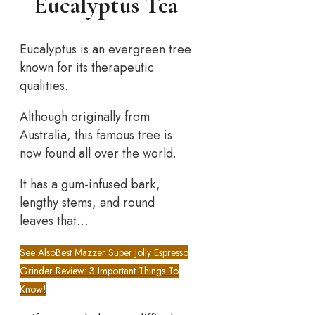
Eucalyptus Tea
Eucalyptus is an evergreen tree
known for its therapeutic
qualities.
Although originally from
Australia, this famous tree is
now found all over the world.
It has a gum-infused bark,
lengthy stems, and round
leaves that…
See Also
Best Mazzer Super Jolly Espresso
Grinder Review: 3 Important Things To
Know!