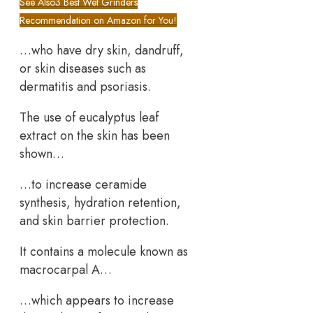
See Also
3 Best Wet Grinders
Recommendation on Amazon for You!
…who have dry skin, dandruff,
or skin diseases such as
dermatitis and psoriasis.
The use of eucalyptus leaf
extract on the skin has been
shown…
…to increase ceramide
synthesis, hydration retention,
and skin barrier protection.
It contains a molecule known as
macrocarpal A…
…which appears to increase