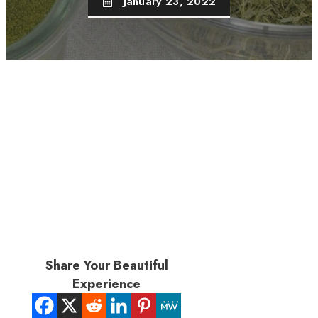
January 23, 2022
Share Your Beautiful
Experience