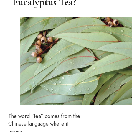
Eucalyptus Tea?
The word “tea” comes from the
Chinese language where it
means…