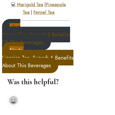
💻
Marigold Tea
|
Pineapple
Tea
|
Fennel Tea
<last
Mango Tea, Superb 3 Benefits
Of This Beverages
Next>
Licorice Tea, Superb 6 Benefits
About This Beverages
Was this helpful?