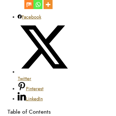
Facebook
Twitter
Pinterest
LinkedIn
Table of Contents