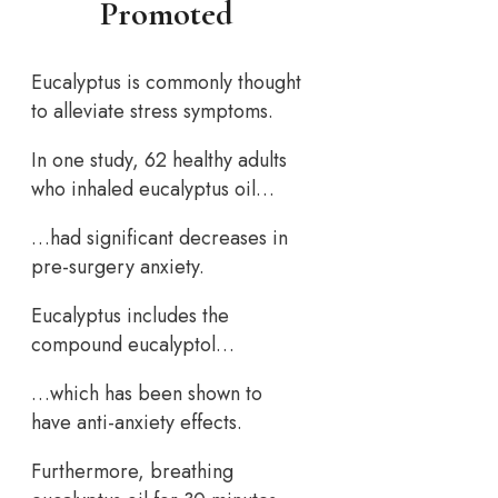
Promoted
Eucalyptus is commonly thought
to alleviate stress symptoms.
In one study, 62 healthy adults
who inhaled eucalyptus oil…
…had significant decreases in
pre-surgery anxiety.
Eucalyptus includes the
compound eucalyptol…
…which has been shown to
have anti-anxiety effects.
Furthermore, breathing