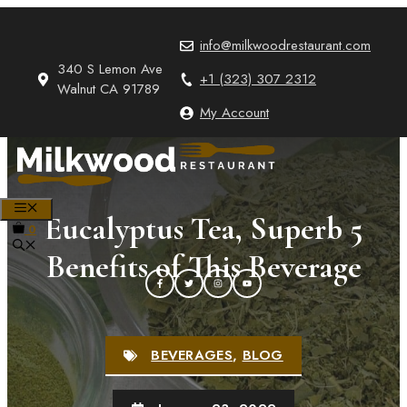
Skip
to
info@milkwoodrestaurant.com
content
340 S Lemon Ave
+1 (323) 307 2312
Walnut CA 91789
My Account
MENU
Eucalyptus Tea, Superb 5
0
Benefits of This Beverage
BEVERAGES
,
BLOG