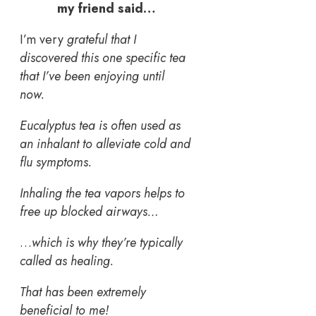
my friend said…
I’m very
grateful that I
discovered this one specific tea
that I’ve been enjoying until
now.
Eucalyptus tea is often used as
an inhalant to alleviate cold and
flu symptoms.
Inhaling the tea vapors helps to
free up blocked airways…
…
which is why they’re typically
called as healing.
That has been extremely
beneficial to me!