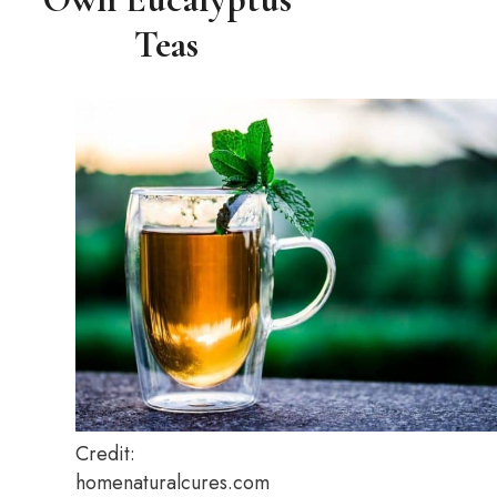
Teas
Credit:
homenaturalcures.com