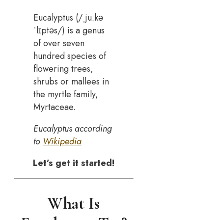
Eucalyptus (/ˌjuːkə
ˈlɪptəs/) is a genus
of over seven
hundred species of
flowering trees,
shrubs or mallees in
the myrtle family,
Myrtaceae.
Eucalyptus according
to
Wikipedia
Let’s get it started!
What Is