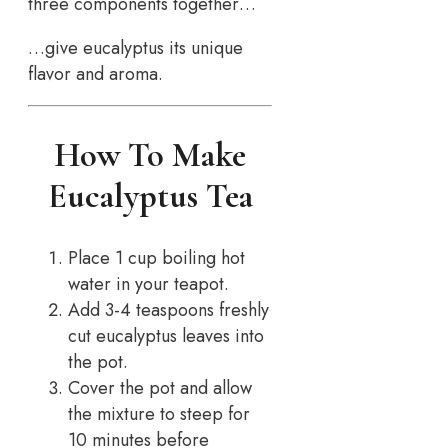
three components together…
…give eucalyptus its unique
flavor and aroma.
How To Make
Eucalyptus Tea
Place 1 cup boiling hot
water in your teapot.
Add 3-4 teaspoons freshly
cut eucalyptus leaves into
the pot.
Cover the pot and allow
the mixture to steep for
10 minutes before