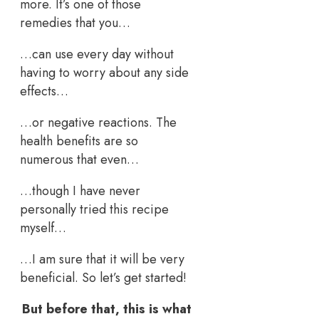
more. It’s one of those
remedies that you…
…can use every day without
having to worry about any side
effects…
…or negative reactions. The
health benefits are so
numerous that even…
…though I have never
personally tried this recipe
myself…
…I am sure that it will be very
beneficial. So let’s get started!
But before that, this is what