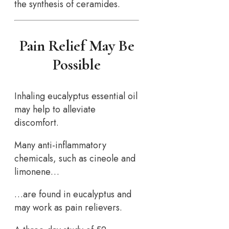
the synthesis of ceramides.
Pain Relief May Be
Possible
Inhaling eucalyptus essential oil
may help to alleviate
discomfort.
Many anti-inflammatory
chemicals, such as cineole and
limonene…
…are found in eucalyptus and
may work as pain relievers.