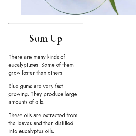
Sum Up
There are many kinds of
eucalyptuses. Some of them
grow faster than others.
Blue gums are very fast
growing. They produce large
amounts of oils.
These oils are extracted from
the leaves and then distilled
into eucalyptus oils.