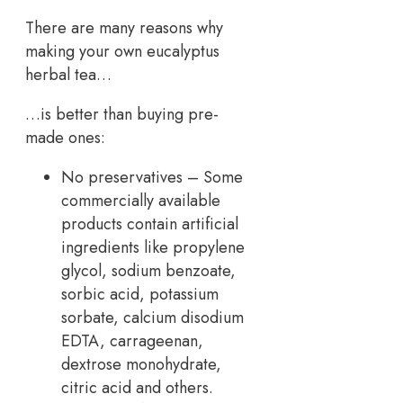
There are many reasons why
making your own eucalyptus
herbal tea…
…is better than buying pre-
made ones:
No preservatives – Some
commercially available
products contain artificial
ingredients like propylene
glycol, sodium benzoate,
sorbic acid, potassium
sorbate, calcium disodium
EDTA, carrageenan,
dextrose monohydrate,
citric acid and others.