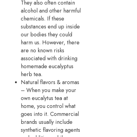
They also often contain
alcohol and other harmful
chemicals. If these
substances end up inside
our bodies they could
harm us. However, there
are no known risks
associated with drinking
homemade eucalyptus
herb tea.
Natural flavors & aromas
– When you make your
own eucalytus tea at
home, you control what
goes into it. Commercial
brands usually include
synthetic flavoring agents