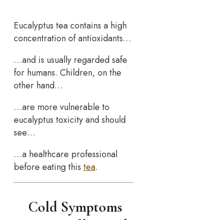
Eucalyptus tea contains a high
concentration of antioxidants…
…and is usually regarded safe
for humans. Children, on the
other hand…
…are more vulnerable to
eucalyptus toxicity and should
see…
…a healthcare professional
before eating this
tea
.
Cold Symptoms