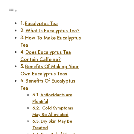
Eucalyptus Tea
What Is Eucalyptus Tea?
How To Make Eucalyptus
Tea
Does Eucalyptus Tea
Contain Caffeine?
Benefits Of Making Your
Own Eucalyptus Teas
Benefits Of Eucalyptus
Tea
Antioxidants are
Plentiful
Cold Symptoms
May Be Alleviated
Dry Skin May Be
Treated