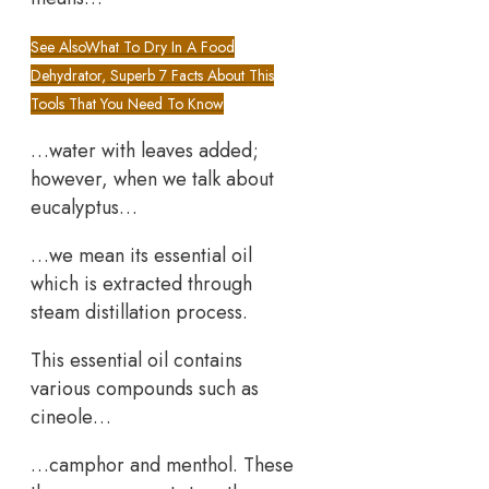
See Also
What To Dry In A Food
Dehydrator, Superb 7 Facts About This
Tools That You Need To Know
…water with leaves added;
however, when we talk about
eucalyptus…
…we mean its essential oil
which is extracted through
steam distillation process.
This essential oil contains
various compounds such as
cineole…
…camphor and menthol. These