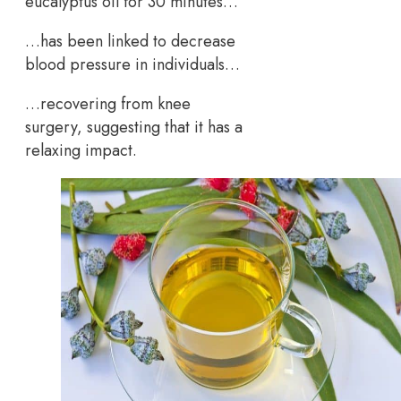
eucalyptus oil for 30 minutes…
…has been linked to decrease
blood pressure in individuals…
…recovering from knee
surgery, suggesting that it has a
relaxing impact.