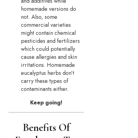
and additives while
homemade versions do
not. Also, some
commercial varieties
might contain chemical
pesticides and fertilizers
which could potentially
cause allergies and skin
irritations. Homemade
eucalyptus herbs don’t
carry these types of
contaminants either.
Keep going!
Benefits Of