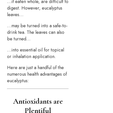
…if eaten whole, are difficult to
digest. However, eucalyptus
leaves…
…may be turned into a safe-to-
drink tea. The leaves can also
be turned…
…into essential oil for topical
or inhalation application.
Here are just a handful of the
numerous health advantages of
eucalyptus:
Antioxidants are
Plentiful