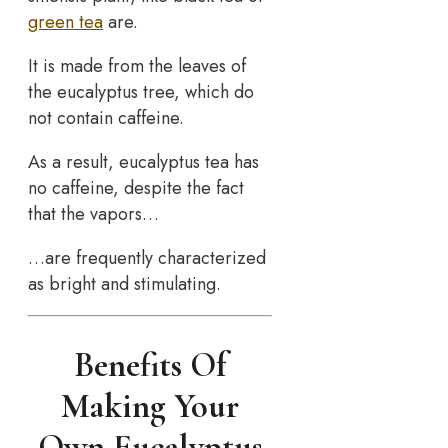
green tea
are.
It is made from the leaves of
the eucalyptus tree, which do
not contain caffeine.
As a result, eucalyptus tea has
no caffeine, despite the fact
that the vapors…
…are frequently characterized
as bright and stimulating.
Benefits Of
Making Your
Own Eucalyptus