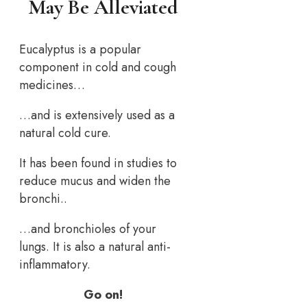
May Be Alleviated
Eucalyptus is a popular
component in cold and cough
medicines…
…and is extensively used as a
natural cold cure.
It has been found in studies to
reduce mucus and widen the
bronchi..
…and bronchioles of your
lungs. It is also a natural anti-
inflammatory.
Go on!