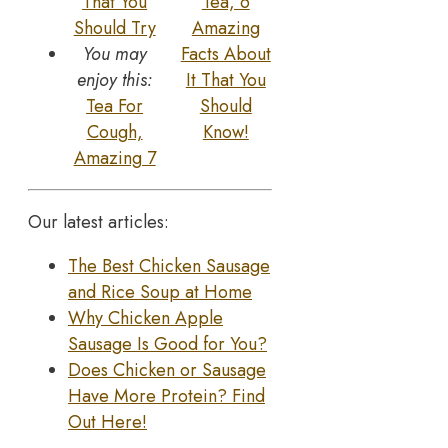
That You
Tea, 6
Should Try
Amazing
You may
Facts About
enjoy this:
It That You
Tea For
Should
Cough,
Know!
Amazing 7
Our latest articles:
The Best Chicken Sausage
and Rice Soup at Home
Why Chicken Apple
Sausage Is Good for You?
Does Chicken or Sausage
Have More Protein? Find
Out Here!