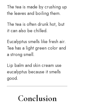
The tea is made by crushing up
the leaves and boiling them.
The tea is often drunk hot, but
it can also be chilled.
Eucalyptus smells like fresh air.
Tea has a light green color and
a strong smell.
Lip balm and skin cream use
eucalyptus because it smells
good.
Conclusion