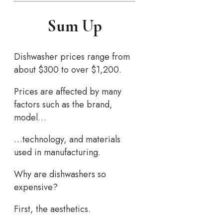
Sum Up
Dishwasher prices range from
about $300 to over $1,200.
Prices are affected by many
factors such as the brand,
model…
…technology, and materials
used in manufacturing.
Why are dishwashers so
expensive?
First, the aesthetics.