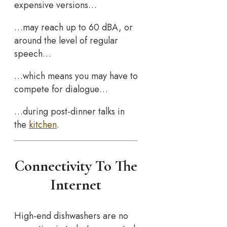
expensive versions…
…may reach up to 60 dBA, or
around the level of regular
speech…
…which means you may have to
compete for dialogue…
…during post-dinner talks in
the
kitchen
.
Connectivity To The
Internet
High-end dishwashers are no