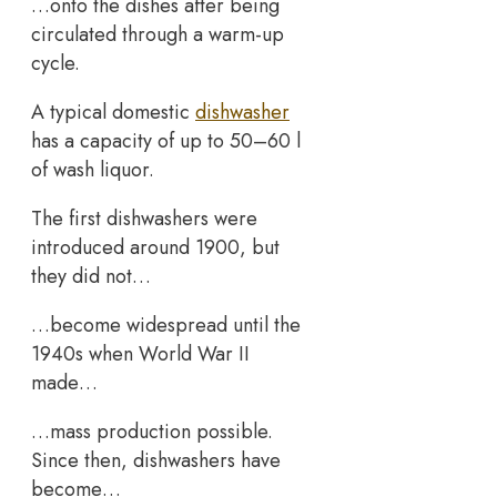
…onto the dishes after being
circulated through a warm-up
cycle.
A typical domestic
dishwasher
has a capacity of up to 50–60 l
of wash liquor.
The first dishwashers were
introduced around 1900, but
they did not…
…become widespread until the
1940s when World War II
made…
…mass production possible.
Since then, dishwashers have
become…