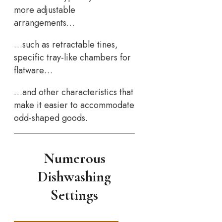
more adjustable
arrangements…
…such as retractable tines,
specific tray-like chambers for
flatware…
…and other characteristics that
make it easier to accommodate
odd-shaped goods.
Numerous
Dishwashing
Settings