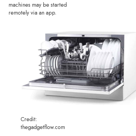
machines may be started
remotely via an app.
Credit:
thegadgetflow.com