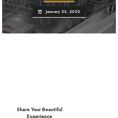
January 23, 2022
Share Your Beautiful
Experience