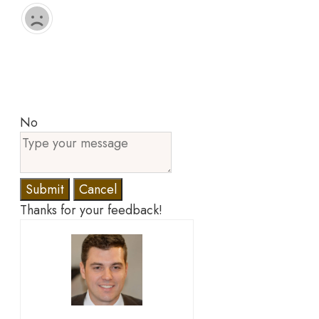
No
Submit
Cancel
Thanks for your feedback!