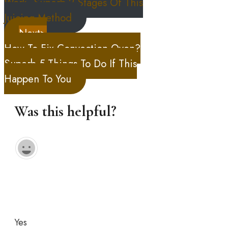
Work, Superb 2 Stages Of This
Juicing Method
Next>
How To Fix Convection Oven?
Superb 5 Things To Do If This
Happen To You
Was this helpful?
Yes