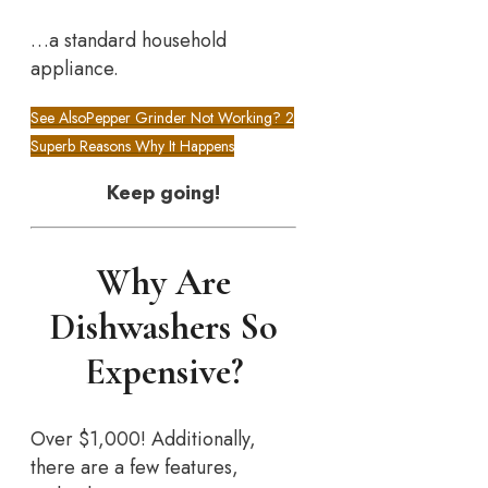
…a standard household
appliance.
See Also
Pepper Grinder Not Working? 2
Superb Reasons Why It Happens
Keep going!
Why Are
Dishwashers So
Expensive?
Over $1,000! Additionally,
there are a few features,