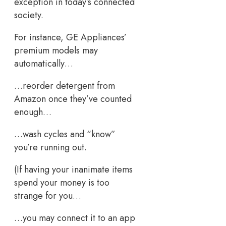
exception in today’s connected
society.
For instance, GE Appliances’
premium models may
automatically…
…reorder detergent from
Amazon once they’ve counted
enough…
…wash cycles and “know”
you’re running out.
(If having your inanimate items
spend your money is too
strange for you…
…you may connect it to an app