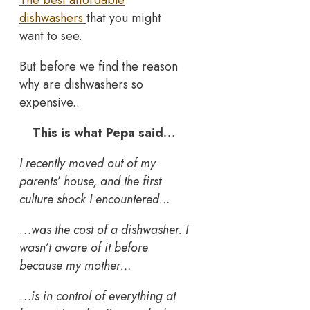
dishwashers
that you might
want to see.
But before we find the reason
why are dishwashers so
expensive..
This is what Pepa said…
I recently moved out of my
parents’ house, and the first
culture shock I encountered…
…
was the cost of a dishwasher. I
wasn’t aware of it before
because my mother…
…
is in control of everything at