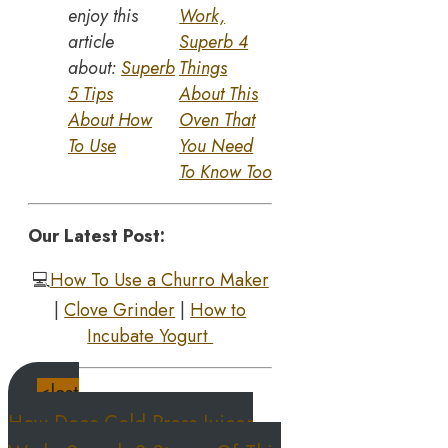
enjoy this
Work,
article
Superb 4
about:
Superb
Things
5 Tips
About This
About How
Oven That
To Use
You Need
To Know Too
Our Latest Post:
💻
How To Use a Churro Maker
|
Clove Grinder
|
How to
Incubate Yogurt
<last
How Does Cold Press Juicer