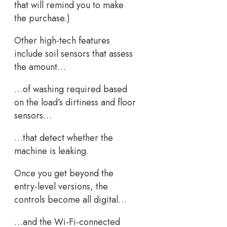
that will remind you to make
the purchase.)
Other high-tech features
include soil sensors that assess
the amount…
…of washing required based
on the load’s dirtiness and floor
sensors…
…that detect whether the
machine is leaking.
Once you get beyond the
entry-level versions, the
controls become all digital…
…and the Wi-Fi-connected