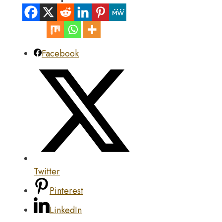
Facebook
Twitter
Pinterest
LinkedIn