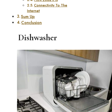
Connectivity To The
Internet
Sum Up
Conclusion
Dishwasher