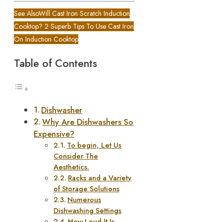
See Also
Will Cast Iron Scratch Induction
Cooktop? 2 Superb Tips To Use Cast Iron
On Induction Cooktop
Table of Contents
Dishwasher
Why Are Dishwashers So
Expensive?
To begin, Let Us
Consider The
Aesthetics.
Racks and a Variety
of Storage Solutions
Numerous
Dishwashing Settings
How Loud It Is