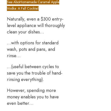
See Also
Homemade Caramel Apple
Vodka: A Fall Cocktail
Naturally, even a $300 entry-
level appliance will thoroughly
clean your dishes…
…with options for standard
wash, pots and pans, and
rinse…
…(useful between cycles to
save you the trouble of hand-
rinsing everything).
However, spending more
money enables you to have
even better…