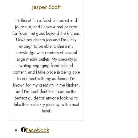
Jasper Scott
Hi there! I’m a food enthusiast and
journalist, and I have a real passion
for food that goes beyond the kitchen.
I love my dream job and I’m lucky
enough to be able to share my
knowledge with readers of several
large media outlets. My specialty is
writing engaging food-related
content, and I take pride in being able
to connect with my audience. I’m
known for my creativity in the kitchen,
and I’m confident that I can be the
perfect guide for anyone looking to
take their culinary journey to the next
level.
Facebook