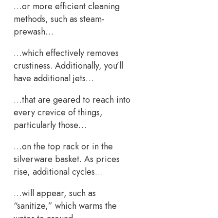
…or more efficient cleaning
methods, such as steam-
prewash…
…which effectively removes
crustiness. Additionally, you’ll
have additional jets…
…that are geared to reach into
every crevice of things,
particularly those…
…on the top rack or in the
silverware basket. As prices
rise, additional cycles…
…will appear, such as
“sanitize,” which warms the