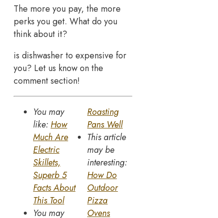
The more you pay, the more
perks you get. What do you
think about it?
is dishwasher to expensive for
you? Let us know on the
comment section!
You may
Roasting
like:
How
Pans Well
Much Are
This article
Electric
may be
Skillets,
interesting:
Superb 5
How Do
Facts About
Outdoor
This Tool
Pizza
You may
Ovens