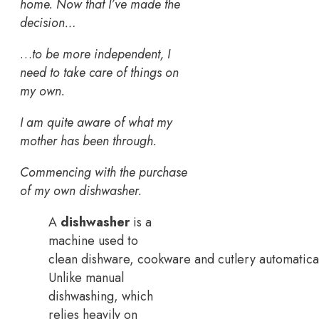
home. Now that I’ve made the
decision…
…
to be more independent, I
need to take care of things on
my own.
I am quite aware of what my
mother has been through.
Commencing with the purchase
of my own dishwasher.
A
dishwasher
is a
machine used to
clean dishware, cookware and cutlery automatical
Unlike manual
dishwashing, which
relies heavily on