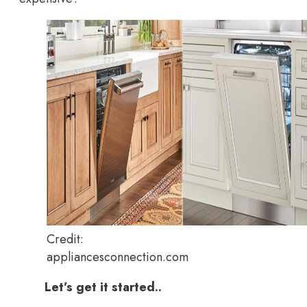
Credit:
appliancesconnection.com
Let’s get it started..