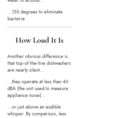
water to around…
…155 degrees to eliminate
bacteria.
How Loud It Is
Another obvious difference is
that top-of-the-line dishwashers
are nearly silent…
…they operate at less than 40
dBA (the unit used to measure
appliance noise)…
…or just above an audible
whisper. By comparison, less