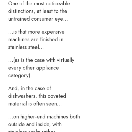
One of the most noticeable
distinctions, at least to the
untrained consumer eye…
…is that more expensive
machines are finished in
stainless steel…
…(as is the case with virtually
every other appliance
category).
And, in the case of
dishwashers, this coveted
material is often seen…
…on higher-end machines both
outside and inside, with
stainless racks rather…