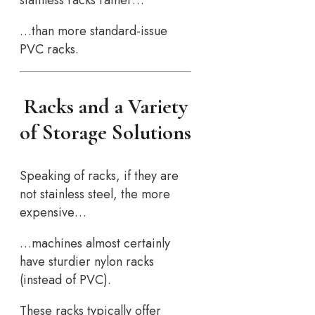
…than more standard-issue
PVC racks.
Racks and a Variety
of Storage Solutions
Speaking of racks, if they are
not stainless steel, the more
expensive…
…machines almost certainly
have sturdier nylon racks
(instead of PVC).
These racks typically offer