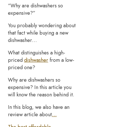
“Why are dishwashers so
expensive?”
You probably wondering about
that fact while buying a new
dishwasher…
What distinguishes a high-
priced
dishwasher
from a low-
priced one?
Why are dishwashers so
expensive? In this article you
will know the reason behind it.
In this blog, we also have an
review article about
…
The best affordable