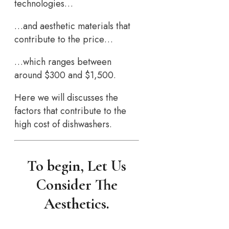
technologies…
…and aesthetic materials that
contribute to the price…
…which ranges between
around $300 and $1,500.
Here we will discusses the
factors that contribute to the
high cost of dishwashers.
To begin, Let Us
Consider The
Aesthetics.