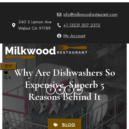
Skip
to
info@milkwoodrestaurant.com
content
340 S Lemon Ave
+1 (323) 307 2312
Walnut CA 91789
My Account
MENU
Why Are Dishwashers So
0
Expensive, Superb 5
Reasons Behind It
BLOG