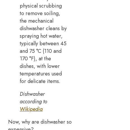
physical scrubbing
to remove soiling,
the mechanical
dishwasher cleans by
spraying hot water,
typically between 45
and 75 °C (110 and
170 °F), at the
dishes, with lower
temperatures used
for delicate items.
Dishwasher
according to
Wikipedia
Now, why are dishwasher so
expensive?