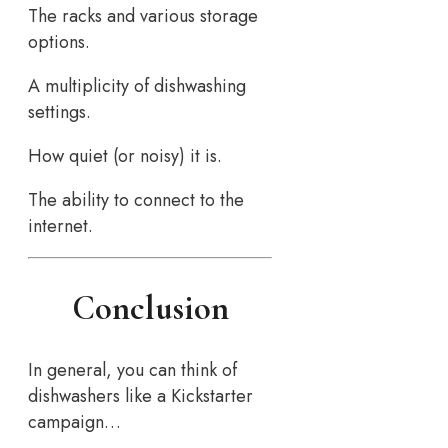
The racks and various storage
options.
A multiplicity of dishwashing
settings.
How quiet (or noisy) it is.
The ability to connect to the
internet.
Conclusion
In general, you can think of
dishwashers like a Kickstarter
campaign…