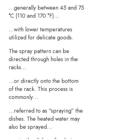
…generally between 45 and 75
°C (110 and 170 °F)…
…with lower temperatures
utilized for delicate goods.
The spray pattern can be
directed through holes in the
racks…
…or directly onto the bottom
of the rack. This process is
commonly…
…referred to as “spraying” the
dishes. The heated water may
also be sprayed…