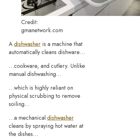
Credit:
gmanetwork.com
A
dishwasher
is a machine that
automatically cleans dishware…
…cookware, and cutlery. Unlike
manual dishwashing…
…which is highly reliant on
physical scrubbing to remove
soiling…
…a mechanical
dishwasher
cleans by spraying hot water at
the dishes…